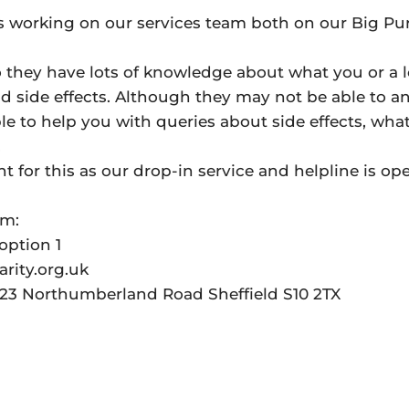
s working on our services team both on our Big Pu
 they have lots of knowledge about what you or a 
d side effects. Although they may not be able to a
le to help you with queries about side effects, wha
.
 for this as our drop-in service and helpline is op
am:
option 1
rity.org.uk
t 23 Northumberland Road Sheffield S10 2TX