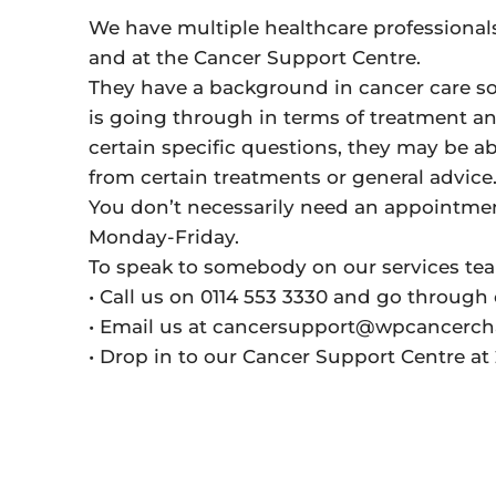
We have multiple healthcare professional
and at the Cancer Support Centre.
They have a background in cancer care so
is going through in terms of treatment an
certain specific questions, they may be ab
from certain treatments or general advice
You don’t necessarily need an appointment
Monday-Friday.
To speak to somebody on our services te
• Call us on 0114 553 3330 and go through 
• Email us at cancersupport@wpcancercha
• Drop in to our Cancer Support Centre a