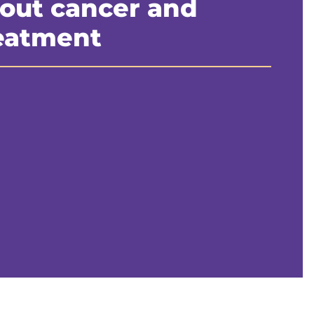
out cancer and
eatment