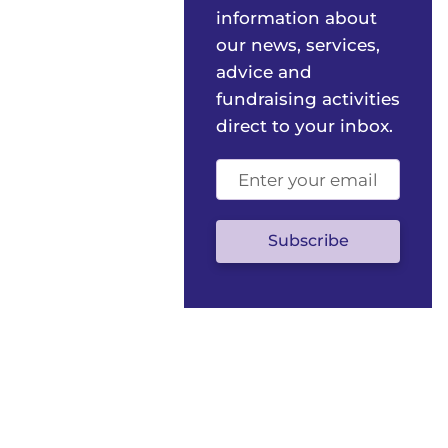
information about
our news, services,
advice and
fundraising activities
direct to your inbox.
Email
address
(optional)
Subscribe