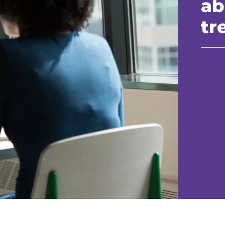
ab
tr