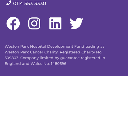
Our telephone number:
0114 553 3330
Weston Park Hospital Development Fund trading as
Weston Park Cancer Charity. Registered Charity No.
509803. Company limited by guarantee registered in
England and Wales No. 1480596