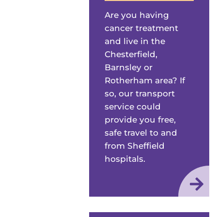
Are you having
cancer treatment
and live in the
Chesterfield,
Barnsley or
Rotherham area? If
so, our transport
service could
provide you free,
safe travel to and
from Sheffield
hospitals.