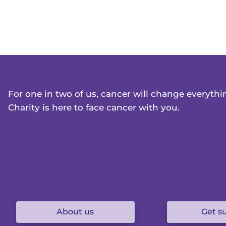
For one in two of us, cancer will change everyth
Charity is here to face cancer with you.
About us
Get s