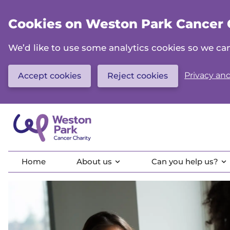
Skip
to
Cookies on Weston Park Cancer 
main
content
We’d like to use some analytics cookies so we 
Privacy and
Accept cookies
Reject cookies
Home
About us
Can you help us?