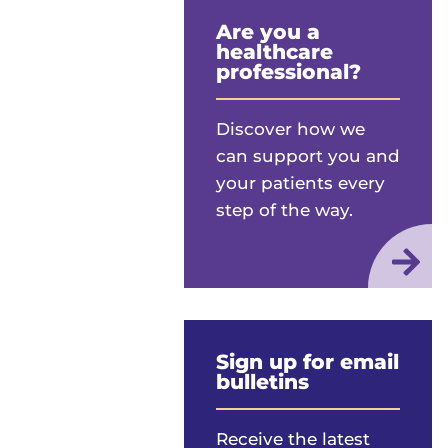
Are you a
healthcare
professional?
Discover how we
can support you and
your patients every
step of the way.
Sign up for email
bulletins
Receive the latest