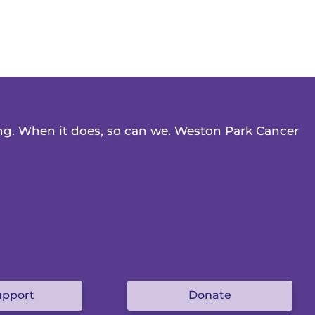
ing. When it does, so can we. Weston Park Cancer
upport
Donate