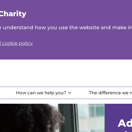
Charity
can understand how you use the website and make 
 cookie policy
How can we help you?
The difference we
Ad