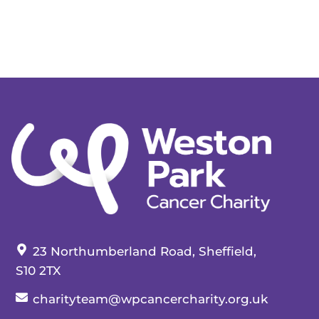
Our address:
23 Northumberland Road, Sheffield,
S10 2TX
Our email:
charityteam@wpcancercharity.org.uk