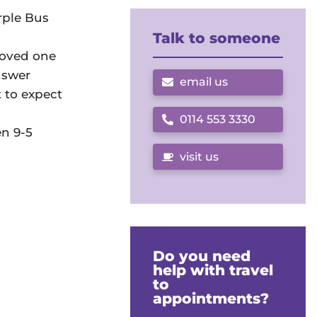
rple Bus
Talk to someone
loved one
nswer
email us
t to expect
0114 553 3330
Call us on
en 9-5
visit us
Do you need
help with travel
to
appointments?