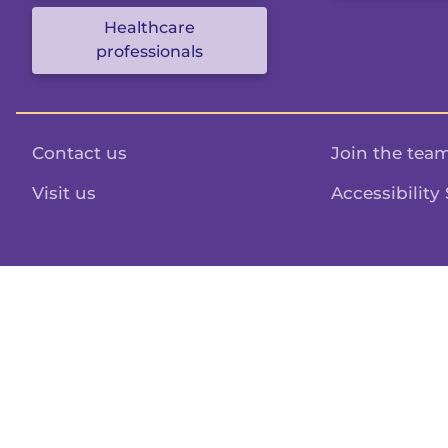
Healthcare
professionals
Contact us
Join the tea
Visit us
Accessibility
Structured content powered by
Sanity.io