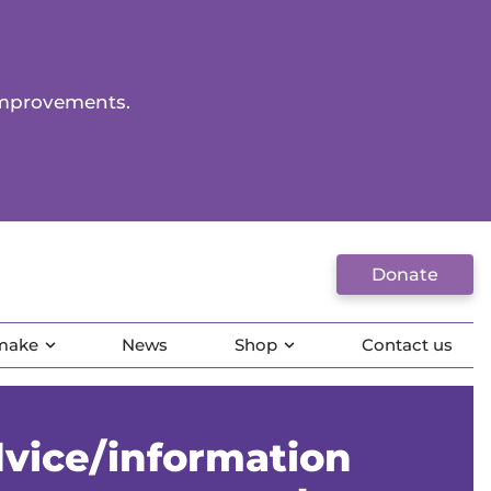
improvements.
Donate
 make
News
Shop
Contact us
vice/information