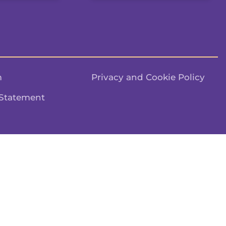
m
Privacy and Cookie Policy
 Statement