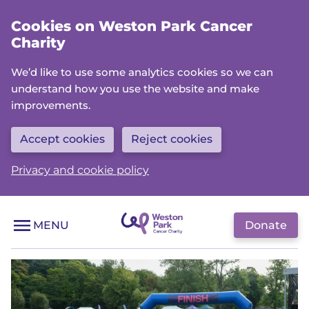
Skip
Cookies on Weston Park Cancer
to
Charity
main
content
We’d like to use some analytics cookies so we can
understand how you use the website and make
improvements.
Accept cookies
Reject cookies
Privacy and cookie policy
Donate
MENU
H