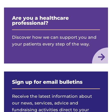
Are you a healthcare
professional?
Discover how we can support you and
your patients every step of the way.
Sign up for email bulletins
Receive the latest information about
our news, services, advice and
fundraising activities direct to your