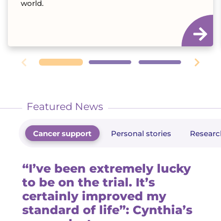
world.
Featured News
Cancer support
Personal stories
Researc
“I’ve been extremely lucky
to be on the trial. It’s
certainly improved my
standard of life”: Cynthia’s