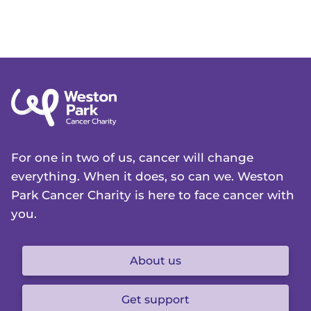
For one in two of us, cancer will change
everything. When it does, so can we. Weston
Park Cancer Charity is here to face cancer with
you.
About us
Get support