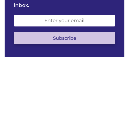
inbox.
Email
address
(optional)
Subscribe