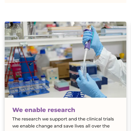
h
a
r
i
t
y
We enable research
The research we support and the clinical trials
we enable change and save lives all over the