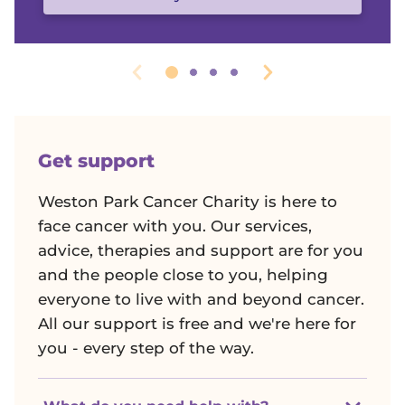
r
W
e
s
Get support
t
Weston Park Cancer Charity is here to
o
face cancer with you. Our services,
advice, therapies and support are for you
n
and the people close to you, helping
everyone to live with and beyond cancer.
P
All our support is free and we're here for
you - every step of the way.
a