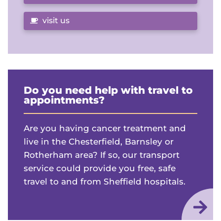
visit us
Do you need help with travel to
appointments?
Are you having cancer treatment and
live in the Chesterfield, Barnsley or
Rotherham area? If so, our transport
service could provide you free, safe
travel to and from Sheffield hospitals.