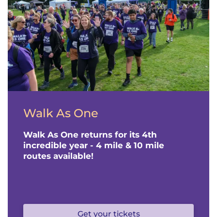
o
m
e
p
a
Walk As One
g
Walk As One returns for its 4th
e
incredible year - 4 mile & 10 mile
routes available!
f
o
Get your tickets