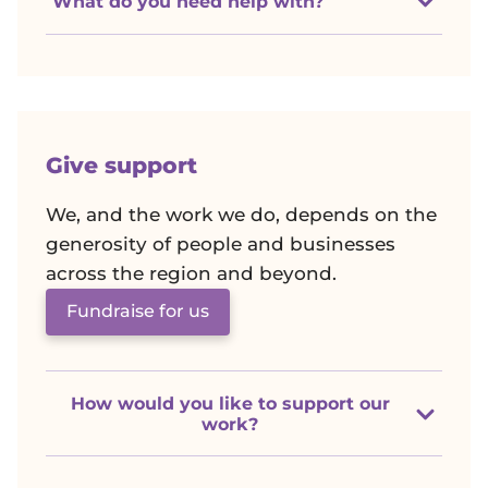
r
What do you need help with?
k
C
a
Give support
n
We, and the work we do, depends on the
generosity of people and businesses
c
across the region and beyond.
Fundraise for us
e
r
How would you like to support our
C
work?