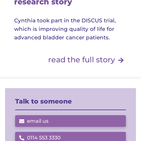
research story
Cynthia took part in the DISCUS trial,
which is improving quality of life for
advanced bladder cancer patients.
Read 
read the full story
Talk to someone
email us
0114 553 3330
Call us on