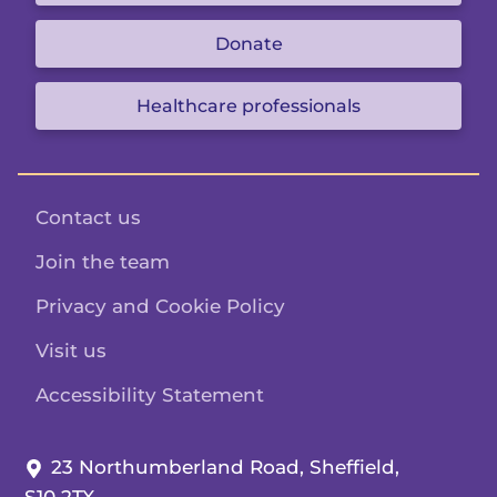
Donate
Healthcare professionals
Contact us
Join the team
Privacy and Cookie Policy
Visit us
Accessibility Statement
Our address:
23 Northumberland Road, Sheffield,
S10 2TX