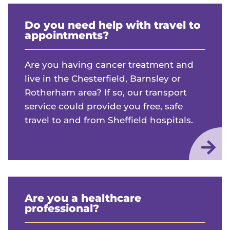
Do you need help with travel to
appointments?
Are you having cancer treatment and
live in the Chesterfield, Barnsley or
Rotherham area? If so, our transport
service could provide you free, safe
travel to and from Sheffield hospitals.
Are you a healthcare
professional?