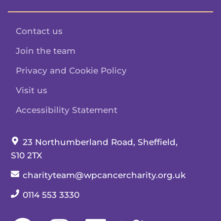
Contact us
Join the team
Privacy and Cookie Policy
Visit us
Accessibility Statement
Our address:
23 Northumberland Road, Sheffield,
S10 2TX
Our email:
charityteam@wpcancercharity.org.uk
Our telephone number:
0114 553 3330