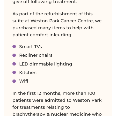
give off following treatment.
As part of the refurbishment of this
suite at Weston Park Cancer Centre, we
purchased many items to help with
patient comfort inlcuding;
Smart TVs
Recliner chairs
LED dimmable lighting
Kitchen
Wifi
In the first 12 months, more than 100
patients were admitted to Weston Park
for treatments relating to
brachytherapy & nuclear medicine who