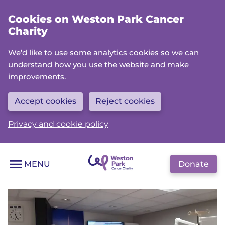
Skip
Cookies on Weston Park Cancer
to
Charity
main
content
We’d like to use some analytics cookies so we can
understand how you use the website and make
improvements.
Accept cookies
Reject cookies
Privacy and cookie policy
Donate
MENU