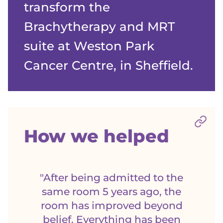
transform the
Brachytherapy and MRT
suite at Weston Park
Cancer Centre, in Sheffield.
Sect
How we helped
"After being admitted to the
same room 5 years ago, the
room has improved beyond
belief. Everything has been