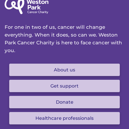
For one in two of us, cancer will change
everything. When it does, so can we. Weston
Park Cancer Charity is here to face cancer with
you.
About us
Get support
Donate
Healthcare professionals