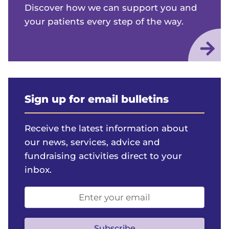
Discover how we can support you and
your patients every step of the way.
Sign up for email bulletins
Receive the latest information about
our news, services, advice and
fundraising activities direct to your
inbox.
Email
address
(optional)
Subscribe