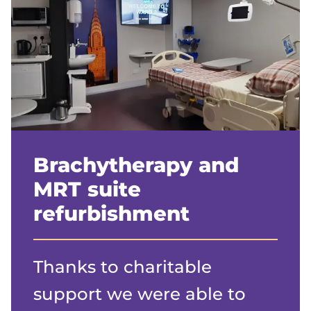
Brachytherapy and
MRT suite
refurbishment
Thanks to charitable
support we were able to