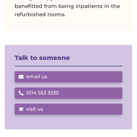
benefitted from being inpatients in the
refurbished rooms.
Talk to someone
email us
0114 553 3330
Call us on
visit us