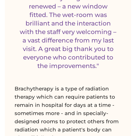
renewed – a new window
fitted. The wet-room was
brilliant and the interaction
with the staff very welcoming –
a vast difference from my last
visit. A great big thank you to
everyone who contributed to
the improvements."
Brachytherapy is a type of radiation
therapy which can require patients to
remain in hospital for days at a time -
sometimes more - and in specially-
designed rooms to protect others from
radiation which a patient's body can