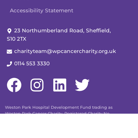
Accessibility Statement
Our address:
23 Northumberland Road, Sheffield,
S10 2TX
Our email:
charityteam@wpcancercharity.org.uk
Our telephone number:
0114 553 3330
Weston Park Hospital Development Fund trading as
Weston Park Cancer Charity. Registered Charity No.
509803. Company limited by guarantee registered in
England and Wales No. 1480596