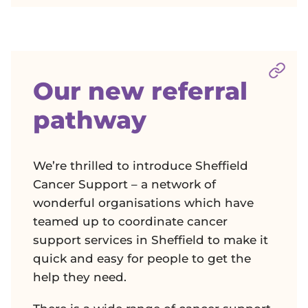
Sect
Our new referral
pathway
We’re thrilled to introduce Sheffield
Cancer Support – a network of
wonderful organisations which have
teamed up to coordinate cancer
support services in Sheffield to make it
quick and easy for people to get the
help they need.