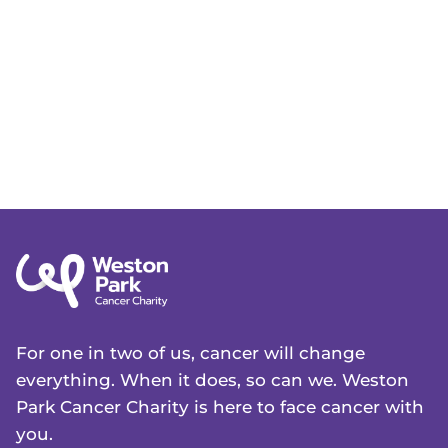
For one in two of us, cancer will change
everything. When it does, so can we. Weston
Park Cancer Charity is here to face cancer with
you.