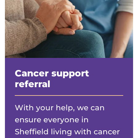
Cancer support
referral
With your help, we can
ensure everyone in
Sheffield living with cancer