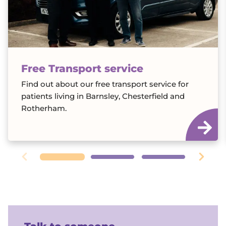
Free Transport service
Find out about our free transport service for
patients living in Barnsley, Chesterfield and
Rotherham.