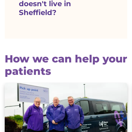
doesn't live in
Sheffield?
How we can help your
patients