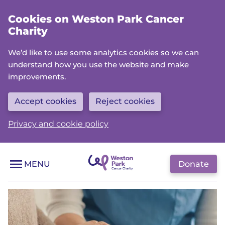
Skip
Cookies on Weston Park Cancer
to
Charity
main
content
We’d like to use some analytics cookies so we can
understand how you use the website and make
improvements.
Accept cookies
Reject cookies
Privacy and cookie policy
Donate
MENU