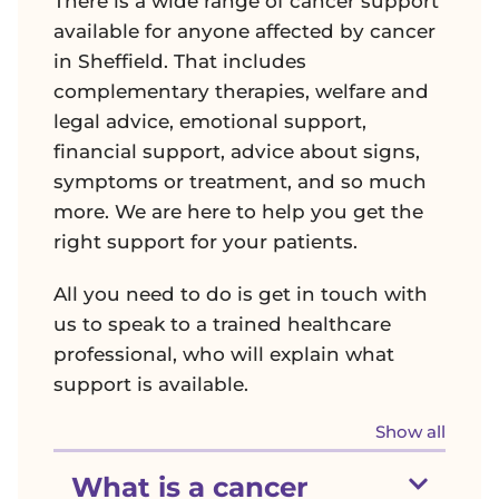
There is a wide range of cancer support
available for anyone affected by cancer
in Sheffield. That includes
complementary therapies, welfare and
legal advice, emotional support,
financial support, advice about signs,
symptoms or treatment, and so much
more. We are here to help you get the
right support for your patients.
All you need to do is get in touch with
us to speak to a trained healthcare
professional, who will explain what
support is available.
sectio
Show all
Show section
What is a cancer