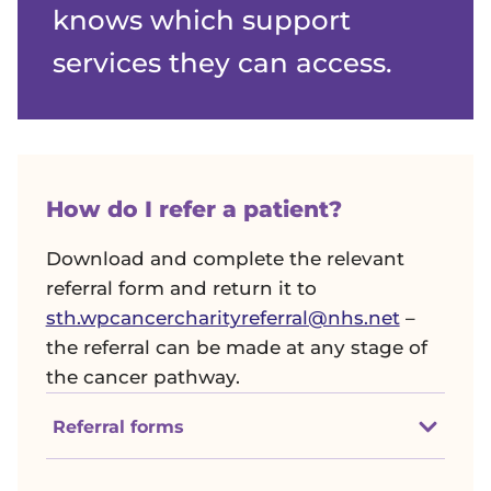
knows which support
services they can access.
How do I refer a patient?
Download and complete the relevant
referral form and return it to
sth.wpcancercharityreferral@nhs.net
–
the referral can be made at any stage of
the cancer pathway.
Referral forms