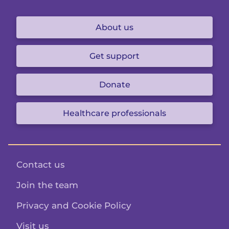
About us
Get support
Donate
Healthcare professionals
Contact us
Join the team
Privacy and Cookie Policy
Visit us