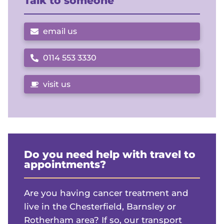
Talk to someone
email us
0114 553 3330
Call us on
visit us
Do you need help with travel to
appointments?
Are you having cancer treatment and
live in the Chesterfield, Barnsley or
Rotherham area? If so, our transport