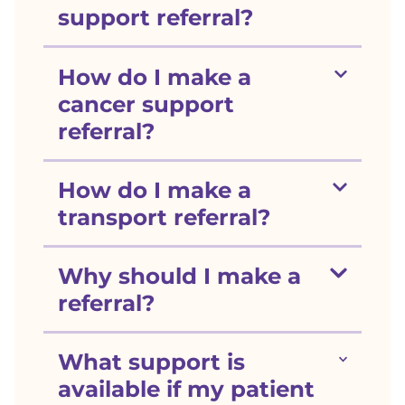
support referral?
Show section
How do I make a
cancer support
referral?
Show section
How do I make a
transport referral?
Show section
Why should I make a
referral?
Show section
What support is
available if my patient