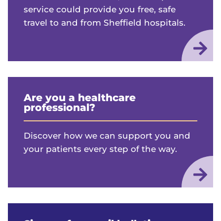
service could provide you free, safe
travel to and from Sheffield hospitals.
Are you a healthcare
professional?
Discover how we can support you and
your patients every step of the way.