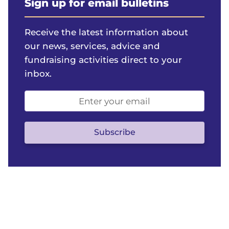
Sign up for email bulletins
Receive the latest information about
our news, services, advice and
fundraising activities direct to your
inbox.
Email
address
(optional)
Subscribe