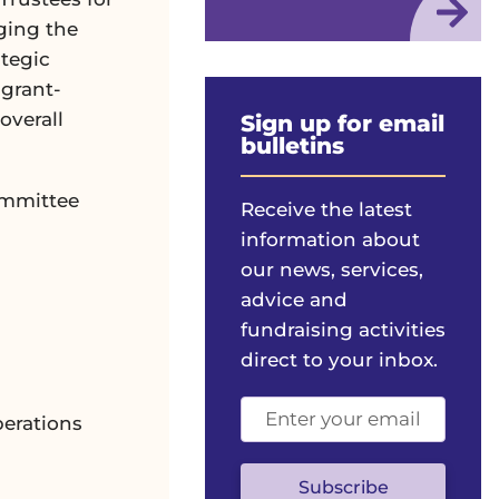
ging the
ategic
 grant-
overall
Sign up for email
bulletins
ommittee
Receive the latest
information about
our news, services,
advice and
fundraising activities
direct to your inbox.
Email
erations
address
(optional)
Subscribe