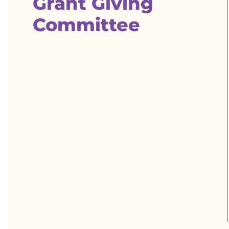
Grant Giving
Committee