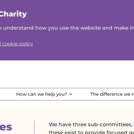
Charity
can understand how you use the website and make 
 cookie policy
How can we help you?
The difference we
es
We have three sub-committees, w
these exist to provide focused 