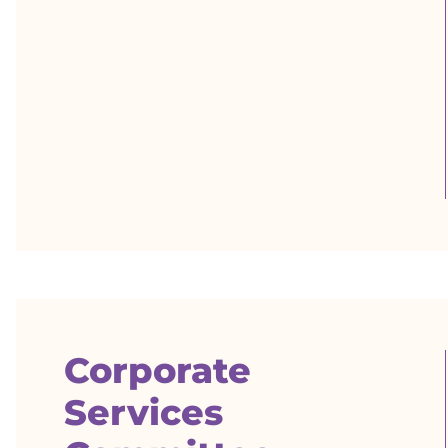
Corporate
Services