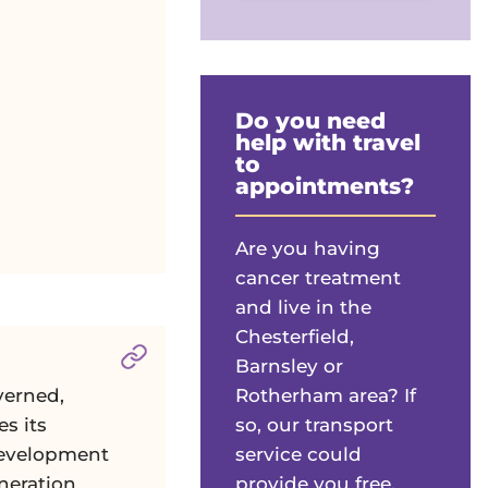
Do you need
help with travel
to
appointments?
Are you having
cancer treatment
and live in the
Chesterfield,
Section titled
Corporate Services Com
Barnsley or
Rotherham area? If
verned,
so, our transport
es its
service could
development
provide you free,
neration