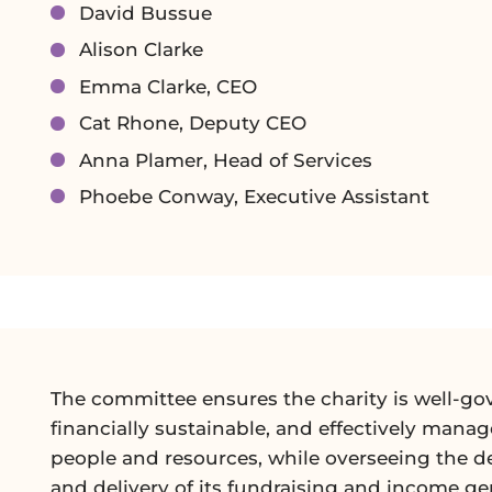
David Bussue
Alison Clarke
Emma Clarke, CEO
Cat Rhone, Deputy CEO
Anna Plamer, Head of Services
Phoebe Conway, Executive Assistant
The committee ensures the charity is well-go
financially sustainable, and effectively manag
people and resources, while overseeing the 
and delivery of its fundraising and income ge