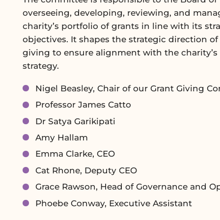
overseeing, developing, reviewing, and mana
charity’s portfolio of grants in line with its str
objectives. It shapes the strategic direction of
giving to ensure alignment with the charity’s 
strategy.
Nigel Beasley, Chair of our Grant Giving C
Professor James Catto
Dr Satya Garikipati
Amy Hallam
Emma Clarke, CEO
Cat Rhone, Deputy CEO
Grace Rawson, Head of Governance and Op
Phoebe Conway, Executive Assistant