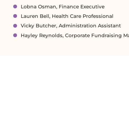
Lobna Osman, Finance Executive
Lauren Bell, Health Care Professional
Vicky Butcher, Administration Assistant
Hayley Reynolds, Corporate Fundraising 