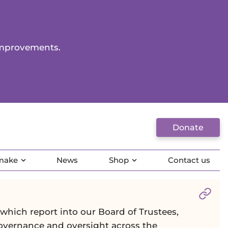
improvements.
Donate
 make
News
Shop
Contact us
Sect
hich report into our Board of Trustees,
governance and oversight across the