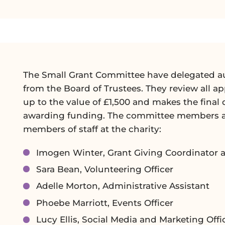
The Small Grant Committee have delegated a
from the Board of Trustees. They review all ap
up to the value of £1,500 and makes the final 
awarding funding. The committee members ar
members of staff at the charity:
Imogen Winter, Grant Giving Coordinator 
Sara Bean, Volunteering Officer
Adelle Morton, Administrative Assistant
Phoebe Marriott, Events Officer
Lucy Ellis, Social Media and Marketing Offi