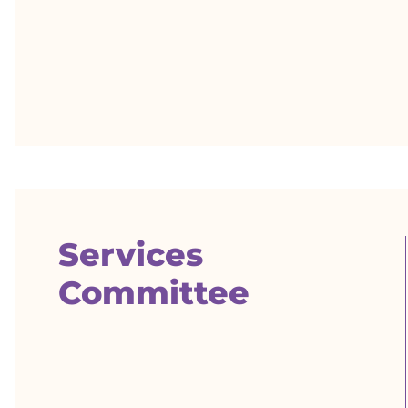
Services
Committee