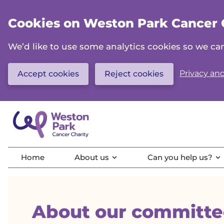
Skip
to
Cookies on Weston Park Cancer 
main
content
We’d like to use some analytics cookies so we 
Privacy and
Accept cookies
Reject cookies
Home
About us
Can you help us?
About our committe