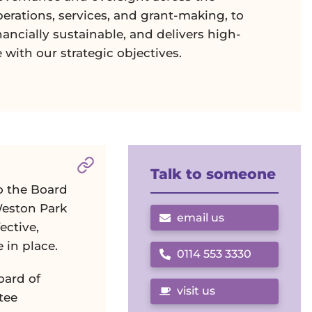
perations, services, and grant-making, to
inancially sustainable, and delivers high-
e with our strategic objectives.
Section titled
Services Committee
. Cl
Talk to someone
o the Board
Weston Park
email us
ective,
 in place.
0114 553 3330
Call us on
oard of
visit us
tee