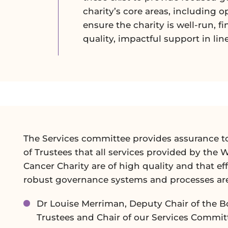
charity’s core areas, including o
ensure the charity is well-run, f
quality, impactful support in lin
The Services committee provides assurance t
of Trustees that all services provided by the 
Cancer Charity are of high quality and that eff
robust governance systems and processes are
Dr Louise Merriman, Deputy Chair of the B
Trustees and Chair of our Services Commit