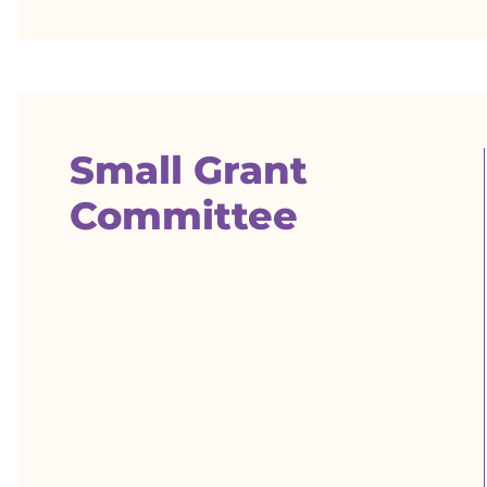
Small Grant
Committee