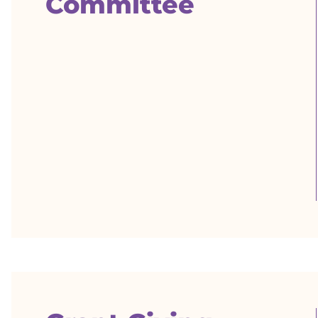
Committee