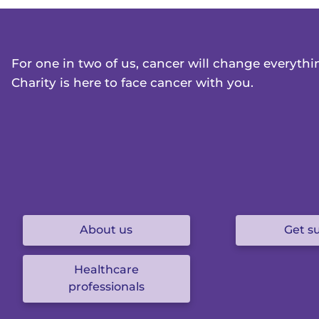
For one in two of us, cancer will change everyth
Charity is here to face cancer with you.
About us
Get s
Healthcare
professionals