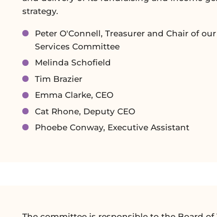
strategy.
Peter O'Connell, Treasurer and Chair of ou
Services Committee
Melinda Schofield
Tim Brazier
Emma Clarke, CEO
Cat Rhone, Deputy CEO
Phoebe Conway, Executive Assistant
The committee is responsible to the Board of 