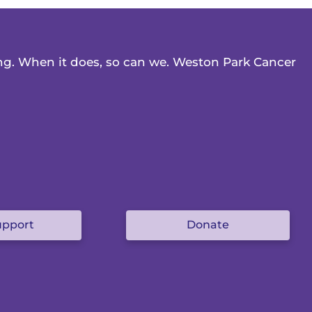
ing. When it does, so can we. Weston Park Cancer
upport
Donate