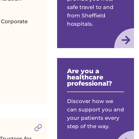
safe travel to and
from Sheffield
r Corporate
hospitals.
Are you a
healthcare
professional?
Discover how we
can support you and
your patients every
step of the way.
Section titled
Grant Giving Committee
Trustees for