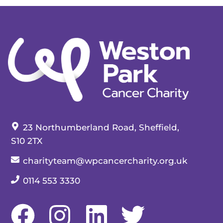
Our address:
23 Northumberland Road, Sheffield,
S10 2TX
Our email:
charityteam@wpcancercharity.org.uk
Our telephone number:
0114 553 3330