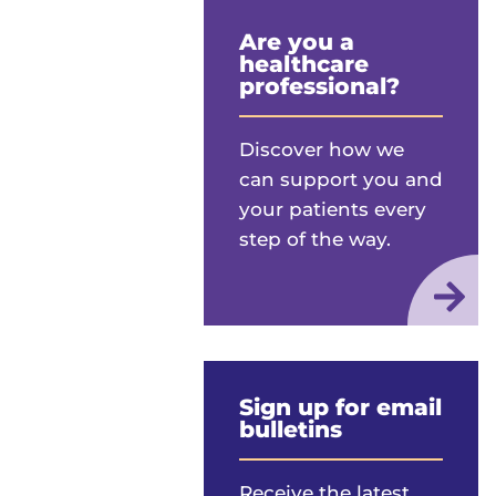
Are you a
healthcare
professional?
Discover how we
can support you and
your patients every
step of the way.
Sign up for email
bulletins
Receive the latest