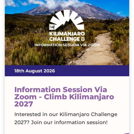
18th August 2026
Information Session Via
Zoom - Climb Kilimanjaro
2027
Interested in our Kilimanjaro Challenge
2027? Join our information session!