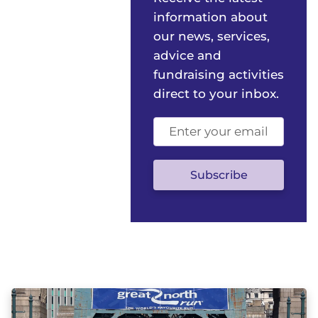
information about
our news, services,
advice and
fundraising activities
direct to your inbox.
Email
address
(optional)
Subscribe