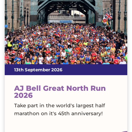
13th September 2026
AJ Bell Great North Run
2026
Take part in the world's largest half
marathon on it's 45th anniversary!