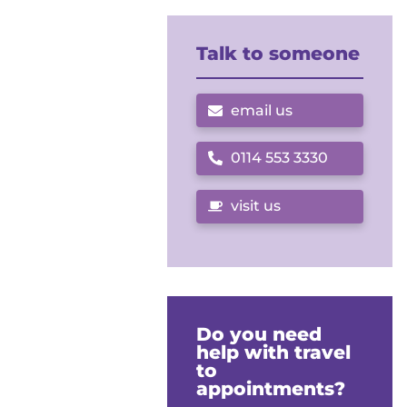
Talk to someone
email us
0114 553 3330
Call us on
visit us
Do you need
help with travel
to
appointments?