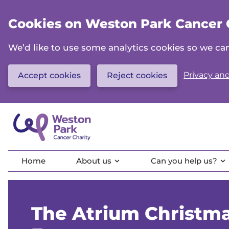
Skip
to
Cookies on Weston Park Cancer 
main
content
We’d like to use some analytics cookies so we 
Privacy and
Accept cookies
Reject cookies
Home
About us
Can you help us?
The Atrium Christm