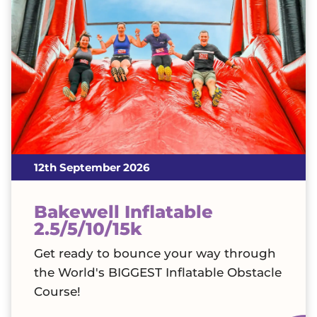
12th September 2026
Bakewell Inflatable
2.5/5/10/15k
Get ready to bounce your way through
the World's BIGGEST Inflatable Obstacle
Course!