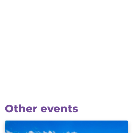
Other events