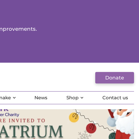
improvements.
Donate
 make
News
Shop
Contact us