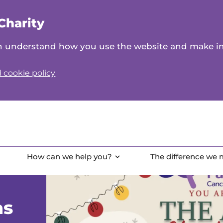
Charity
can understand how you use the website and make 
 cookie policy
How can we help you?
The difference we
as