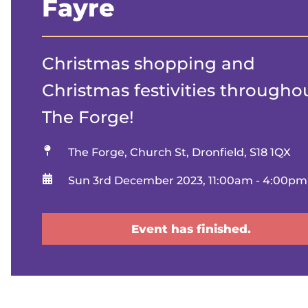
Fayre
Christmas shopping and
Christmas festivities througho
The Forge!
Location
The Forge, Church St, Dronfield, S18 1QX
When
Sun 3rd December 2023, 11:00am - 4:00pm
Event has finished.