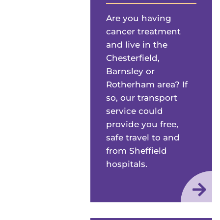
Are you having
cancer treatment
and live in the
Chesterfield,
Barnsley or
Rotherham area? If
so, our transport
service could
provide you free,
safe travel to and
from Sheffield
hospitals.