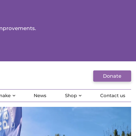
improvements.
Donate
 make
News
Shop
Contact us