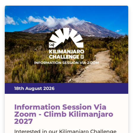
18th August 2026
Information Session Via
Zoom - Climb Kilimanjaro
2027
Interested in our Kilimanjaro Challenge