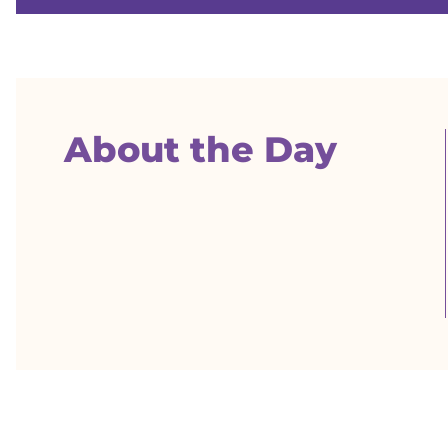
About the Day