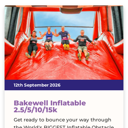
12th September 2026
Bakewell Inflatable
2.5/5/10/15k
Get ready to bounce your way through
the World's BIGGEST Inflatable Obstacle