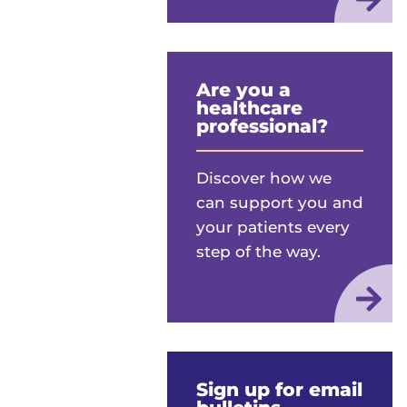
Are you a
healthcare
professional?
Discover how we
can support you and
your patients every
step of the way.
Sign up for email