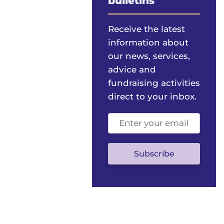
bulletins
Receive the latest
information about
our news, services,
advice and
fundraising activities
direct to your inbox.
Email
address
(optional)
Subscribe