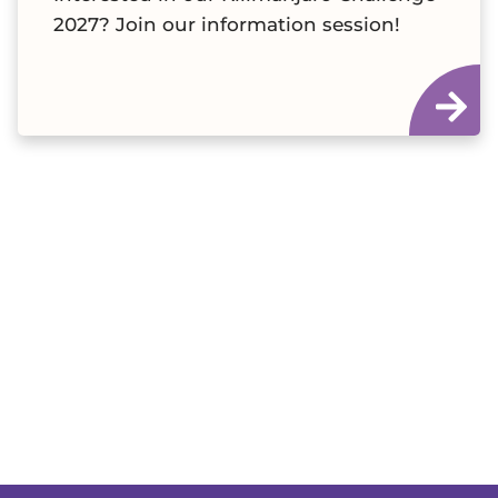
2027? Join our information session!