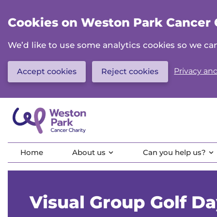
Skip
to
Cookies on Weston Park Cancer 
main
content
We’d like to use some analytics cookies so we 
Privacy and
Accept cookies
Reject cookies
Home
About us
Can you help us?
Visual Group Golf D