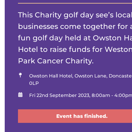
This Charity golf day see’s loca
businesses come together for 
fun golf day held at Owston Ha
Hotel to raise funds for Westo
Park Cancer Charity.
Location
Owston Hall Hotel, Owston Lane, Doncast
0LP
When
Fri 22nd September 2023, 8:00am - 4:00p
Event has finished.