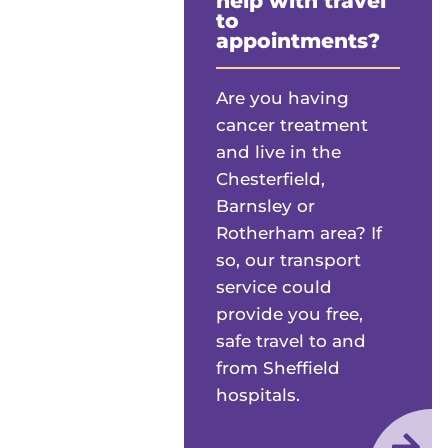
help with travel
to
appointments?
Are you having
cancer treatment
and live in the
Chesterfield,
Barnsley or
Rotherham area? If
so, our transport
service could
provide you free,
safe travel to and
from Sheffield
hospitals.