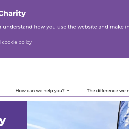
Charity
can understand how you use the website and make 
 cookie policy
How can we help you?
The difference we
ay