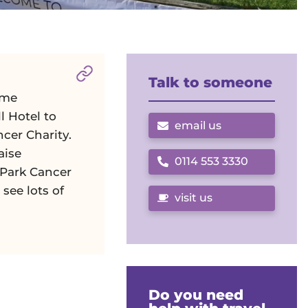
Section titled
About the Day
. Click to 
Talk to someone
ome
l Hotel to
email us
cer Charity.
aise
0114 553 3330
Call us on
 Park Cancer
 see lots of
visit us
Do you need