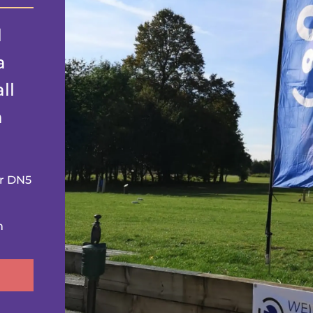
l
a
ll
n
er DN5
m