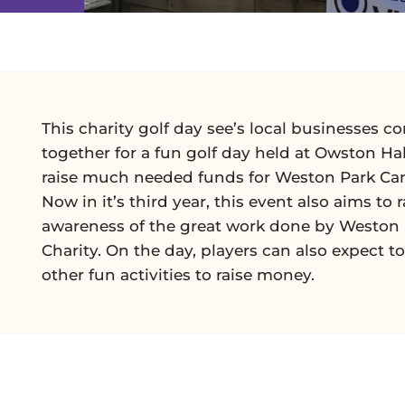
This charity golf day see’s local businesses c
together for a fun golf day held at Owston Hal
raise much needed funds for Weston Park Can
Now in it’s third year, this event also aims to r
awareness of the great work done by Weston
Charity. On the day, players can also expect to
other fun activities to raise money.