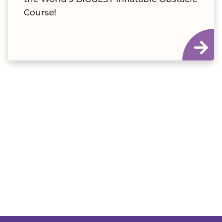
Course!