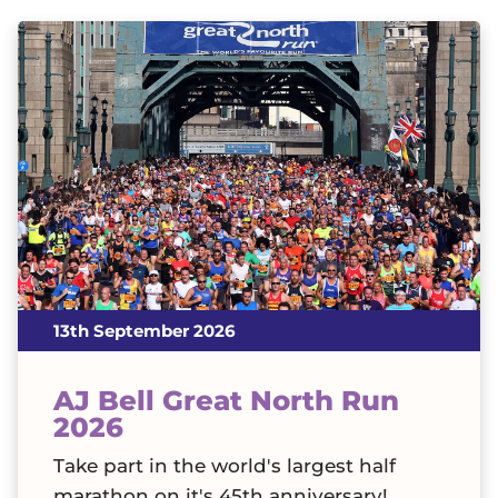
13th September 2026
AJ Bell Great North Run
2026
Take part in the world's largest half
marathon on it's 45th anniversary!