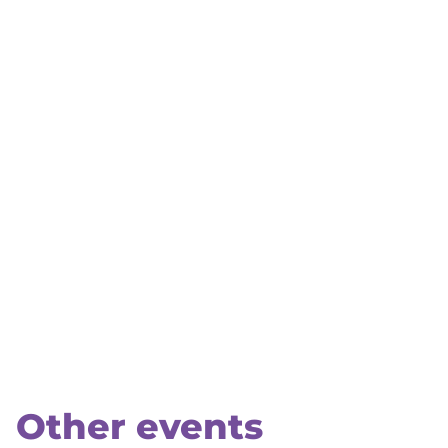
Other events