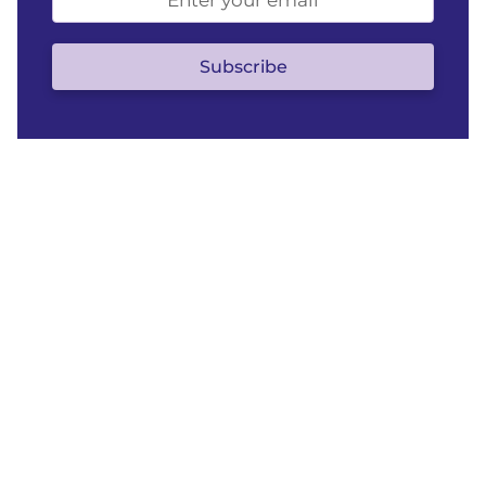
address
(optional)
Subscribe