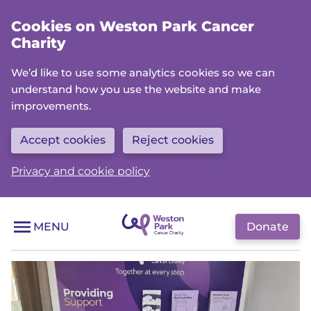
Skip
Cookies on Weston Park Cancer
to
Charity
main
content
We’d like to use some analytics cookies so we can
understand how you use the website and make
improvements.
Accept cookies
Reject cookies
Privacy and cookie policy
Donate
MENU