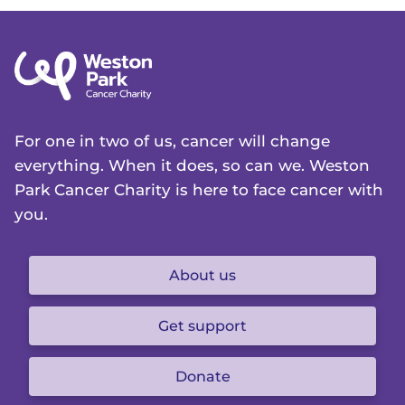
For one in two of us, cancer will change
everything. When it does, so can we. Weston
Park Cancer Charity is here to face cancer with
you.
About us
Get support
Donate