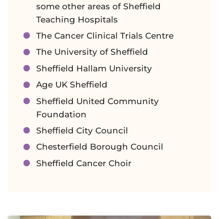
some other areas of Sheffield
Teaching Hospitals
The Cancer Clinical Trials Centre
The University of Sheffield
Sheffield Hallam University
Age UK Sheffield
Sheffield United Community
Foundation
Sheffield City Council
Chesterfield Borough Council
Sheffield Cancer Choir