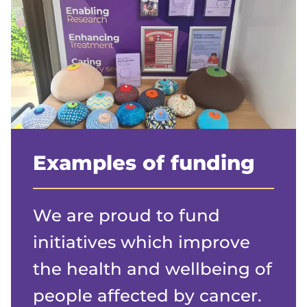
Examples of funding
We are proud to fund
initiatives which improve
the health and wellbeing of
people affected by cancer.