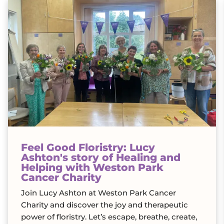
Feel Good Floristry: Lucy
Ashton's story of Healing and
Helping with Weston Park
Cancer Charity
Join Lucy Ashton at Weston Park Cancer
Charity and discover the joy and therapeutic
power of floristry. Let’s escape, breathe, create,