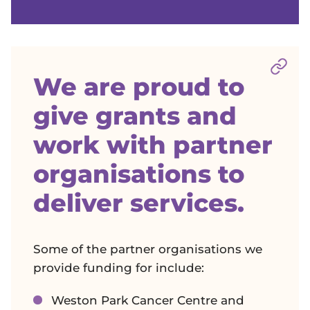
Sect
We are proud to
give grants and
work with partner
organisations to
deliver services.
Some of the partner organisations we
provide funding for include:
Weston Park Cancer Centre and