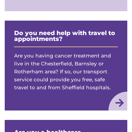
Do you need help with travel to
appointments?
Are you having cancer treatment and
live in the Chesterfield, Barnsley or
Rotherham area? If so, our transport
service could provide you free, safe
travel to and from Sheffield hospitals.