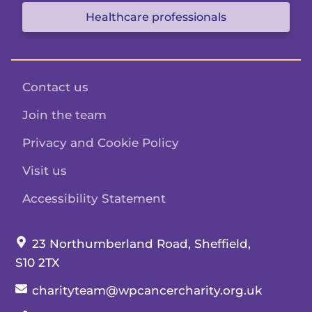
Healthcare professionals
Contact us
Join the team
Privacy and Cookie Policy
Visit us
Accessibility Statement
Our address:
23 Northumberland Road, Sheffield,
S10 2TX
Our email:
charityteam@wpcancercharity.org.uk