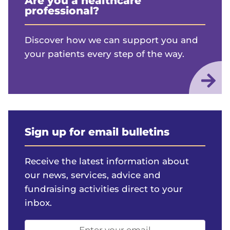
Are you a healthcare
professional?
Discover how we can support you and
your patients every step of the way.
Sign up for email bulletins
Receive the latest information about
our news, services, advice and
fundraising activities direct to your
inbox.
Email