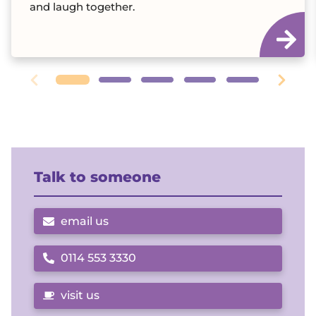
and laugh together.
Talk to someone
email us
0114 553 3330
Call us on
visit us