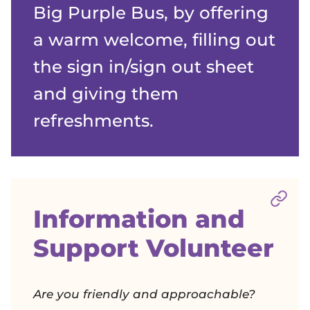
Big Purple Bus, by offering
a warm welcome, filling out
the sign in/sign out sheet
and giving them
refreshments.
Sect
Information and
Support Volunteer
Are you friendly and approachable?