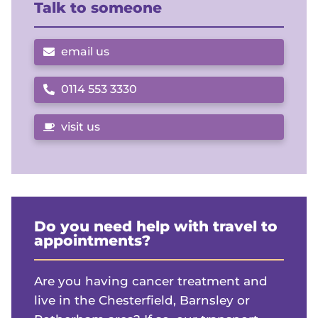
Talk to someone
email us
0114 553 3330
Call us on
visit us
Do you need help with travel to
appointments?
Are you having cancer treatment and
live in the Chesterfield, Barnsley or