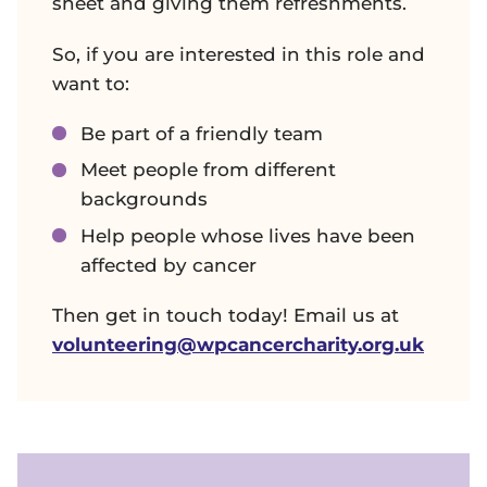
sheet and giving them refreshments.
So, if you are interested in this role and
want to:
Be part of a friendly team
Meet people from different
backgrounds
Help people whose lives have been
affected by cancer
Then get in touch today! Email us at
volunteering@wpcancercharity.org.uk