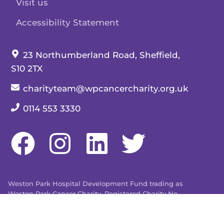
Visit us
Accessibility Statement
Our address:
23 Northumberland Road, Sheffield,
S10 2TX
Our email:
charityteam@wpcancercharity.org.uk
Our telephone number:
0114 553 3330
Weston Park Hospital Development Fund trading as
Weston Park Cancer Charity. Registered Charity No.
509803. Company limited by guarantee registered in
England and Wales No. 1480596