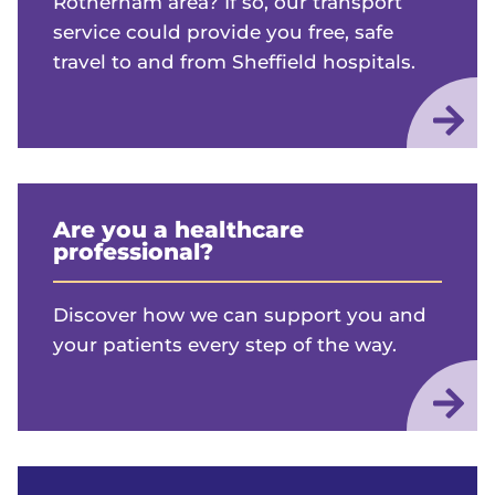
Rotherham area? If so, our transport
service could provide you free, safe
travel to and from Sheffield hospitals.
Are you a healthcare
professional?
Discover how we can support you and
your patients every step of the way.