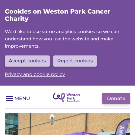
Skip
Cookies on Weston Park Cancer
to
Charity
main
content
We’d like to use some analytics cookies so we can
understand how you use the website and make
improvements.
Accept cookies
Reject cookies
Privacy and cookie policy
Donate
MENU