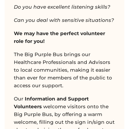
Do you have excellent listening skills?
Can you deal with sensitive situations?
We may have the perfect volunteer
role for you!
The Big Purple Bus brings our
Healthcare Professionals and Advisors
to local communities, making it easier
than ever for members of the public to
access our support.
Our
Information and Support
Volunteers
welcome visitors onto the
Big Purple Bus, by offering a warm
welcome, filling out the sign in/sign out