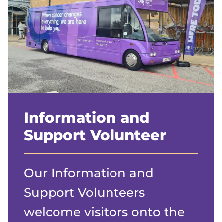
Information and
Support Volunteer
Our Information and
Support Volunteers
welcome visitors onto the