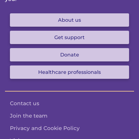
About us
Get support
Donate
Healthcare professionals
Contact us
Join the team
Privacy and Cookie Policy