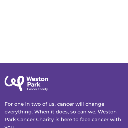
For one in two of us, cancer will change
everything. When it does, so can we. Weston
Park Cancer Charity is here to face cancer with
you.