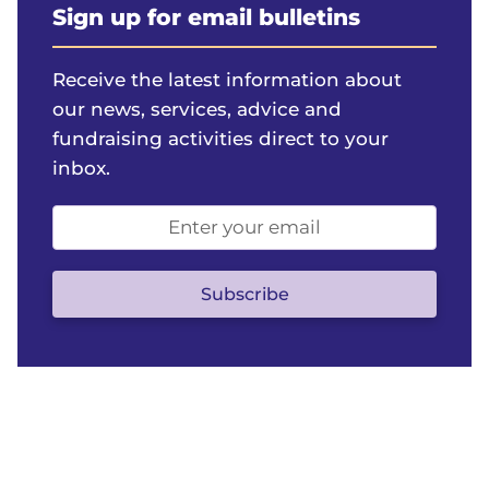
Sign up for email bulletins
Receive the latest information about
our news, services, advice and
fundraising activities direct to your
inbox.
Email
address
(optional)
Subscribe