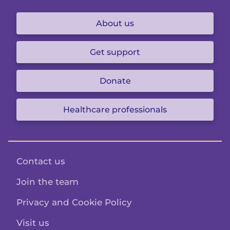
About us
Get support
Donate
Healthcare professionals
Contact us
Join the team
Privacy and Cookie Policy
Visit us