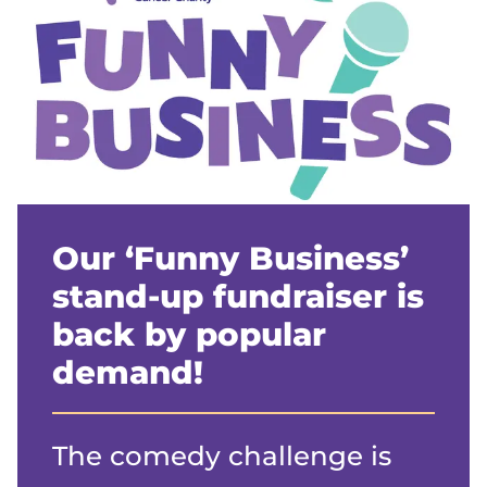
Our ‘Funny Business’
stand-up fundraiser is
back by popular
demand!
The comedy challenge is