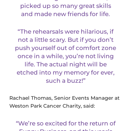
picked up so many great skills
and made new friends for life.
“The rehearsals were hilarious, if
not a little scary. But if you don’t
push yourself out of comfort zone
once in a while, you’re not living
life. The actual night will be
etched into my memory for ever,
such a buzz!”
Rachael Thomas, Senior Events Manager at
Weston Park Cancer Charity, said:
“We’re so excited for the return of