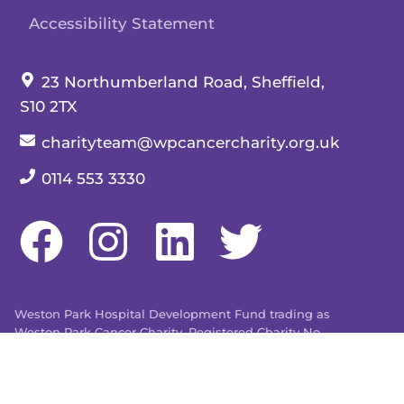
Accessibility Statement
Our address:
23 Northumberland Road, Sheffield,
S10 2TX
Our email:
charityteam@wpcancercharity.org.uk
Our telephone number:
0114 553 3330
Weston Park Hospital Development Fund trading as
Weston Park Cancer Charity. Registered Charity No.
509803. Company limited by guarantee registered in
England and Wales No. 1480596