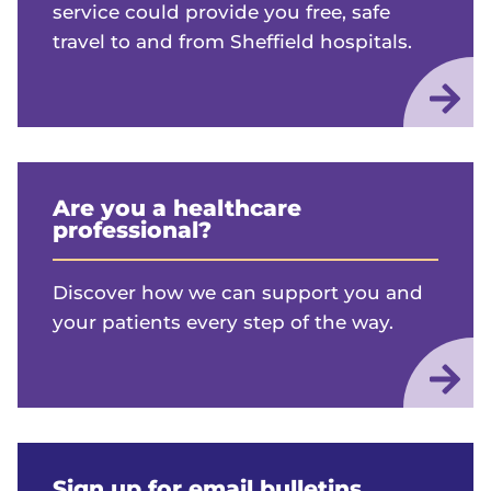
service could provide you free, safe
travel to and from Sheffield hospitals.
Are you a healthcare
professional?
Discover how we can support you and
your patients every step of the way.
Sign up for email bulletins