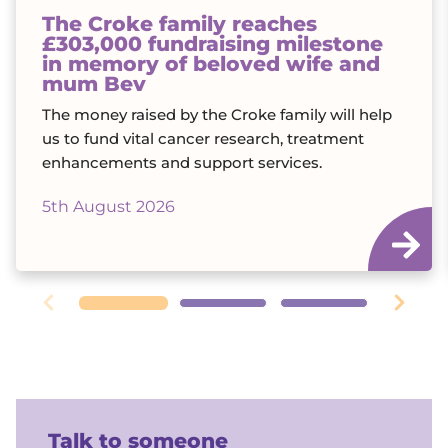
The Croke family reaches
£303,000 fundraising milestone
in memory of beloved wife and
mum Bev
The money raised by the Croke family will help
us to fund vital cancer research, treatment
enhancements and support services.
5th August 2026
Talk to someone