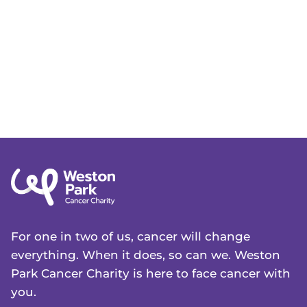
For one in two of us, cancer will change
everything. When it does, so can we. Weston
Park Cancer Charity is here to face cancer with
you.