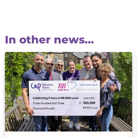
In other news...