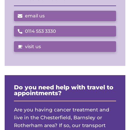
email us
0114 553 3330
Call us on
visit us
Do you need help with travel to
appointments?
Are you having cancer treatment and
live in the Chesterfield, Barnsley or
Rotherham area? If so, our transport