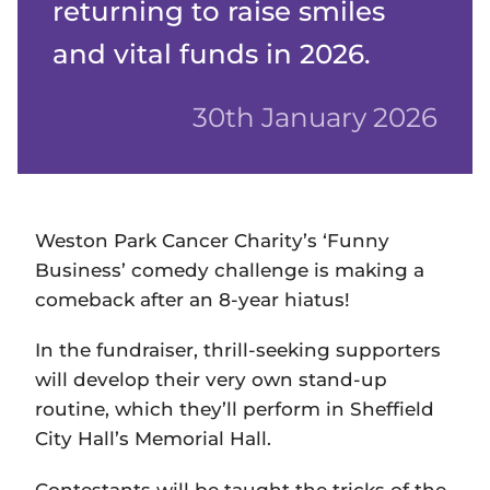
returning to raise smiles
and vital funds in 2026.
30th January 2026
Weston Park Cancer Charity’s ‘Funny
Business’ comedy challenge is making a
comeback after an 8-year hiatus!
In the fundraiser, thrill-seeking supporters
will develop their very own stand-up
routine, which they’ll perform in Sheffield
City Hall’s Memorial Hall.
Contestants will be taught the tricks of the