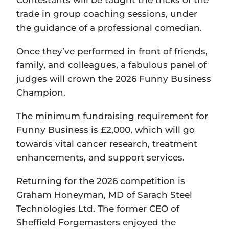
trade in group coaching sessions, under
the guidance of a professional comedian.
Once they’ve performed in front of friends,
family, and colleagues, a fabulous panel of
judges will crown the 2026 Funny Business
Champion.
The minimum fundraising requirement for
Funny Business is £2,000, which will go
towards vital cancer research, treatment
enhancements, and support services.
Returning for the 2026 competition is
Graham Honeyman, MD of Sarach Steel
Technologies Ltd. The former CEO of
Sheffield Forgemasters enjoyed the