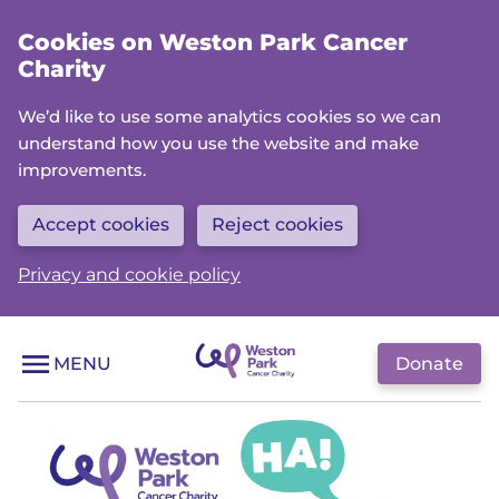
Skip
Cookies on Weston Park Cancer
to
Charity
main
content
We’d like to use some analytics cookies so we can
understand how you use the website and make
improvements.
Accept cookies
Reject cookies
Privacy and cookie policy
Donate
MENU