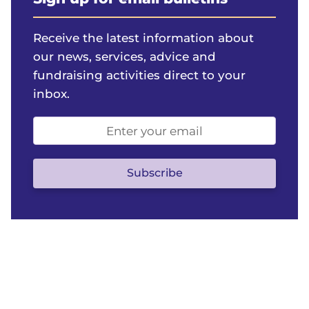
Receive the latest information about
our news, services, advice and
fundraising activities direct to your
inbox.
Email
address
(optional)
Subscribe