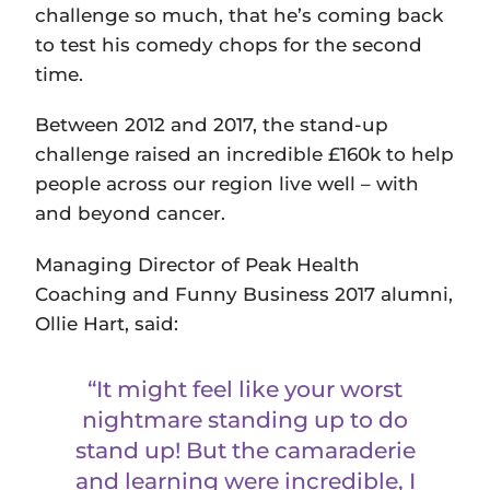
challenge so much, that he’s coming back
to test his comedy chops for the second
time.
Between 2012 and 2017, the stand-up
challenge raised an incredible £160k to help
people across our region live well – with
and beyond cancer.
Managing Director of Peak Health
Coaching and Funny Business 2017 alumni,
Ollie Hart, said:
“It might feel like your worst
nightmare standing up to do
stand up! But the camaraderie
and learning were incredible, I