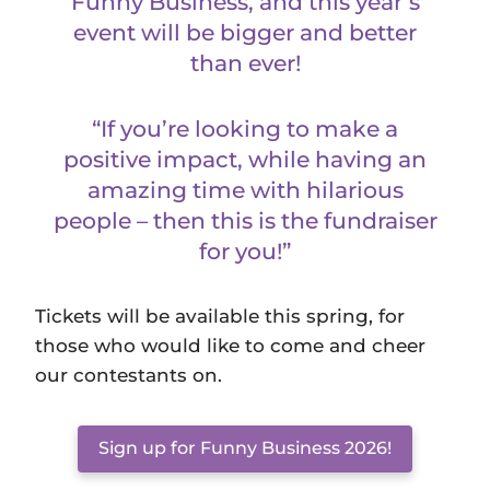
Funny Business, and this year’s
event will be bigger and better
than ever!
“If you’re looking to make a
positive impact, while having an
amazing time with hilarious
people – then this is the fundraiser
for you!”
Tickets will be available this spring, for
those who would like to come and cheer
our contestants on.
Sign up for Funny Business 2026!