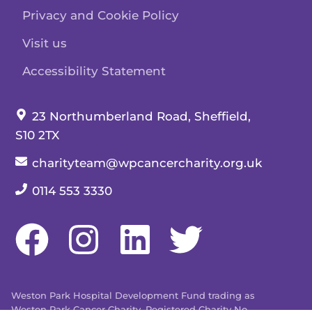
Privacy and Cookie Policy
Visit us
Accessibility Statement
Our address:
23 Northumberland Road, Sheffield,
S10 2TX
Our email:
charityteam@wpcancercharity.org.uk
Our telephone number:
0114 553 3330
Weston Park Hospital Development Fund trading as
Weston Park Cancer Charity. Registered Charity No.