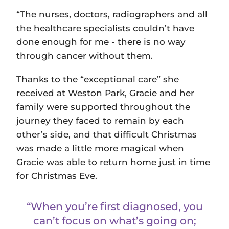
“The nurses, doctors, radiographers and all
the healthcare specialists couldn’t have
done enough for me - there is no way
through cancer without them.
Thanks to the “exceptional care” she
received at Weston Park, Gracie and her
family were supported throughout the
journey they faced to remain by each
other’s side, and that difficult Christmas
was made a little more magical when
Gracie was able to return home just in time
for Christmas Eve.
“When you’re first diagnosed, you
can’t focus on what’s going on;