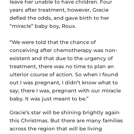
leave her unable to have children. Four
years after treatment, however, Gracie
defied the odds, and gave birth to her
“miracle” baby boy, Roux.
“We were told that the chance of
conceiving after chemotherapy was non-
existent and that due to the urgency of
treatment, there was no time to plan an
ulterior course of action. So when I found
out I was pregnant, I didn’t know what to
say; there I was, pregnant with our miracle
baby. It was just meant to be.”
Gracie’s star will be shining brightly again
this Christmas. But there are many families
across the region that will be living