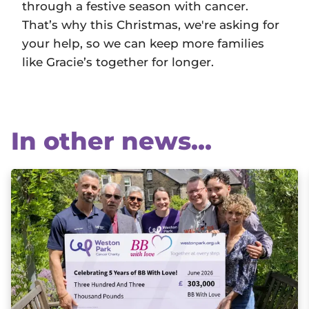
through a festive season with cancer.
That’s why this Christmas, we're asking for
your help, so we can keep more families
like Gracie’s together for longer.
In other news...