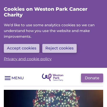
Skip
Cookies on Weston Park Cancer
to
Charity
main
content
We’d like to use some analytics cookies so we can
understand how you use the website and make
improvements.
Accept cookies
Reject cookies
Privacy and cookie policy
Donate
MENU