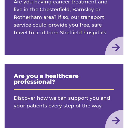
Are you having cancer treatment and
live in the Chesterfield, Barnsley or
Rotherham area? If so, our transport
service could provide you free, safe
travel to and from Sheffield hospitals.
Are you a healthcare
professional?
Discover how we can support you and
your patients every step of the way.