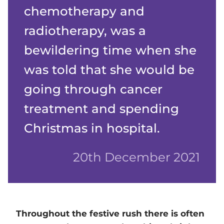
chemotherapy and
radiotherapy, was a
bewildering time when she
was told that she would be
going through cancer
treatment and spending
Christmas in hospital.
20th December 2021
Throughout the festive rush there is often