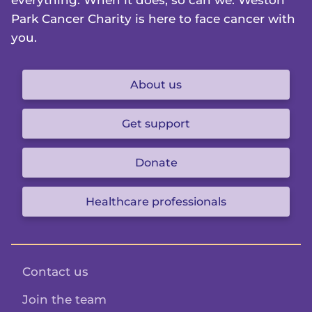
everything. When it does, so can we. Weston
Park Cancer Charity is here to face cancer with
you.
About us
Get support
Donate
Healthcare professionals
Contact us
Join the team