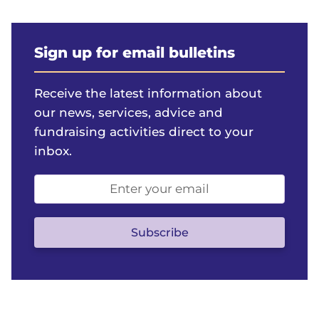
Sign up for email bulletins
Receive the latest information about
our news, services, advice and
fundraising activities direct to your
inbox.
Email
address
(optional)
Subscribe