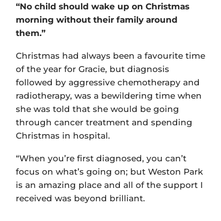
“No child should wake up on Christmas
morning without their family around
them.”
Christmas had always been a favourite time
of the year for Gracie, but diagnosis
followed by aggressive chemotherapy and
radiotherapy, was a bewildering time when
she was told that she would be going
through cancer treatment and spending
Christmas in hospital.
“When you’re first diagnosed, you can’t
focus on what’s going on; but Weston Park
is an amazing place and all of the support I
received was beyond brilliant.