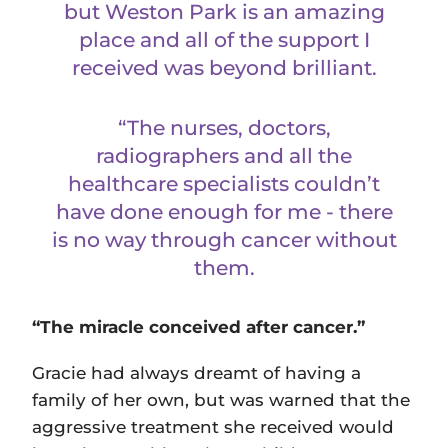
but Weston Park is an amazing
place and all of the support I
received was beyond brilliant.
“The nurses, doctors,
radiographers and all the
healthcare specialists couldn’t
have done enough for me - there
is no way through cancer without
them.
“The miracle conceived after cancer.”
Gracie had always dreamt of having a
family of her own, but was warned that the
aggressive treatment she received would