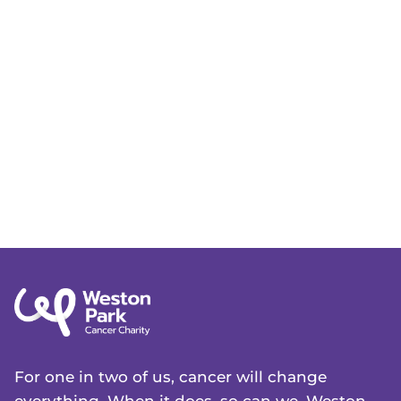
For one in two of us, cancer will change