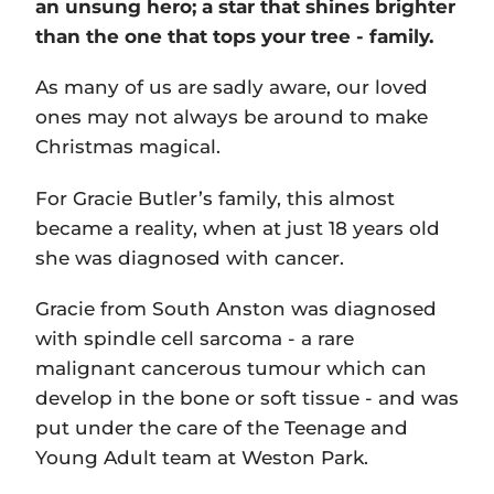
an unsung hero; a star that shines brighter
than the one that tops your tree - family.
As many of us are sadly aware, our loved
ones may not always be around to make
Christmas magical.
For Gracie Butler’s family, this almost
became a reality, when at just 18 years old
she was diagnosed with cancer.
Gracie from South Anston was diagnosed
with spindle cell sarcoma - a rare
malignant cancerous tumour which can
develop in the bone or soft tissue - and was
put under the care of the Teenage and
Young Adult team at Weston Park.