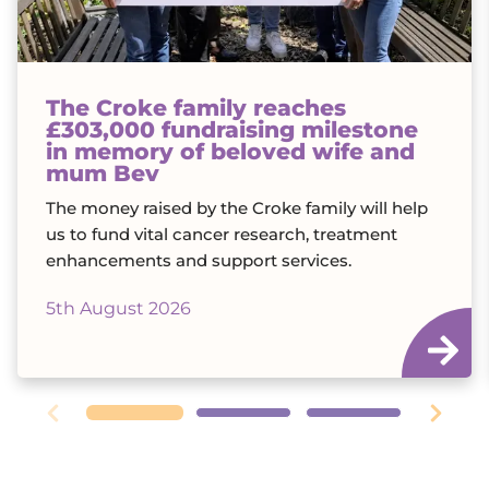
The Croke family reaches
£303,000 fundraising milestone
in memory of beloved wife and
mum Bev
The money raised by the Croke family will help
us to fund vital cancer research, treatment
enhancements and support services.
5th August 2026