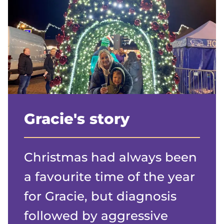
Gracie's story
Christmas had always been
a favourite time of the year
for Gracie, but diagnosis
followed by aggressive