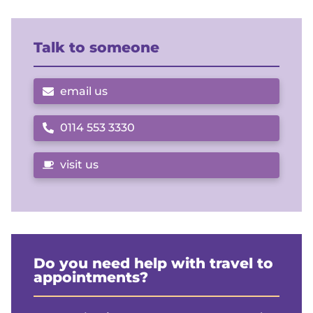
Talk to someone
email us
0114 553 3330
Call us on
visit us
Do you need help with travel to
appointments?