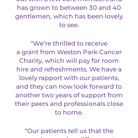
has grown to between 30 and 40
gentlemen, which has been lovely
to see.
“We’re thrilled to receive
a grant from Weston Park Cancer
Charity, which will pay for room
hire and refreshments. We have a
lovely rapport with our patients,
and they can now look forward to
another two years of support from
their peers and professionals close
to home.
“Our patients tell us that the