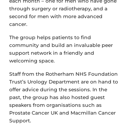
each month – one for men who have gone
through surgery or radiotherapy, and a
second for men with more advanced
cancer.
The group helps patients to find
community and build an invaluable peer
support network in a friendly and
welcoming space.
Staff from the Rotherham NHS Foundation
Trust’s Urology Department are on hand to
offer advice during the sessions. In the
past, the group has also hosted guest
speakers from organisations such as
Prostate Cancer UK and Macmillan Cancer
Support.