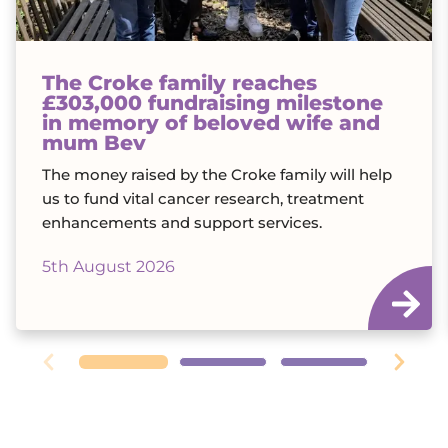
The Croke family reaches
£303,000 fundraising milestone
in memory of beloved wife and
mum Bev
The money raised by the Croke family will help
us to fund vital cancer research, treatment
enhancements and support services.
5th August 2026