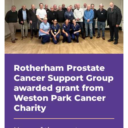
Rotherham Prostate
Cancer Support Group
awarded grant from
Weston Park Cancer
Charity