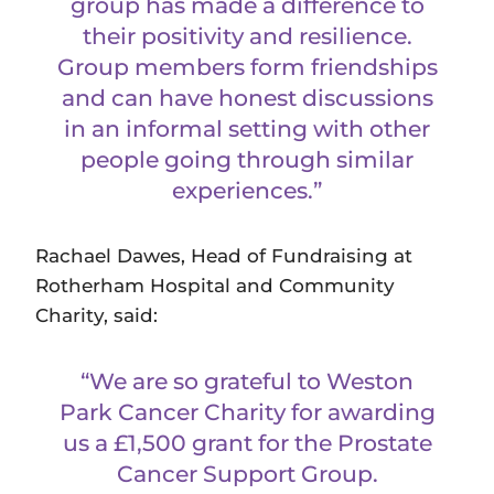
group has made a difference to
their positivity and resilience.
Group members form friendships
and can have honest discussions
in an informal setting with other
people going through similar
experiences.”
Rachael Dawes, Head of Fundraising at
Rotherham Hospital and Community
Charity, said:
“We are so grateful to Weston
Park Cancer Charity for awarding
us a £1,500 grant for the Prostate
Cancer Support Group.