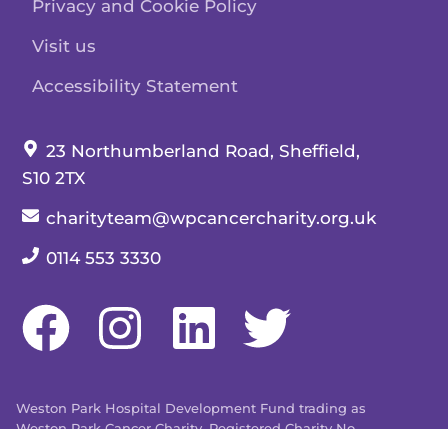
Privacy and Cookie Policy
Visit us
Accessibility Statement
Our address:
23 Northumberland Road, Sheffield,
S10 2TX
Our email:
charityteam@wpcancercharity.org.uk
Our telephone number:
0114 553 3330
Weston Park Hospital Development Fund trading as
Weston Park Cancer Charity. Registered Charity No.
509803. Company limited by guarantee registered in