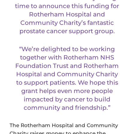
time to announce this funding for
Rotherham Hospital and
Community Charity’s fantastic
prostate cancer support group.
“We’re delighted to be working
together with Rotherham NHS
Foundation Trust and Rotherham
Hospital and Community Charity
to support patients. We hope this
grant helps even more people
impacted by cancer to build
community and friendship.”
The Rotherham Hospital and Community
Charity raises money to enhance the