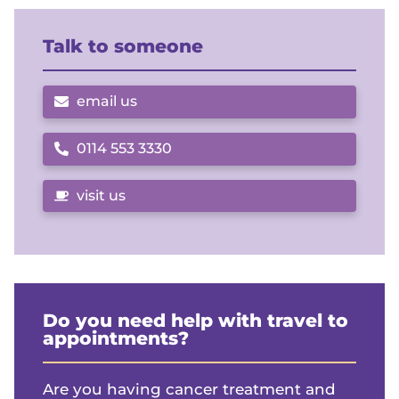
Talk to someone
email us
0114 553 3330
Call us on
visit us
Do you need help with travel to
appointments?
Are you having cancer treatment and