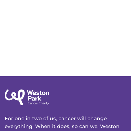
For one in two of us, cancer will change
everything. When it does, so can we. Weston