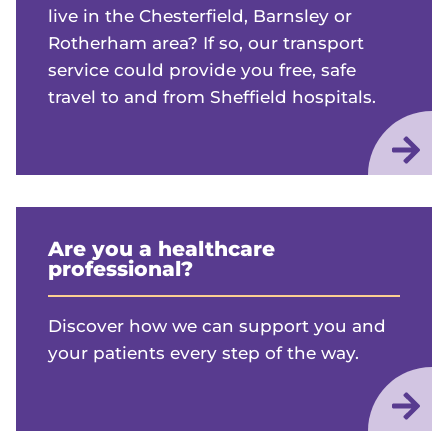
live in the Chesterfield, Barnsley or
Rotherham area? If so, our transport
service could provide you free, safe
travel to and from Sheffield hospitals.
Are you a healthcare
professional?
Discover how we can support you and
your patients every step of the way.