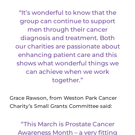
“It’s wonderful to know that the
group can continue to support
men through their cancer
diagnosis and treatment. Both
our charities are passionate about
enhancing patient care and this
shows what wonderful things we
can achieve when we work
together.”
Grace Rawson, from Weston Park Cancer
Charity’s Small Grants Committee said:
“This March is Prostate Cancer
Awareness Month – a very fitting