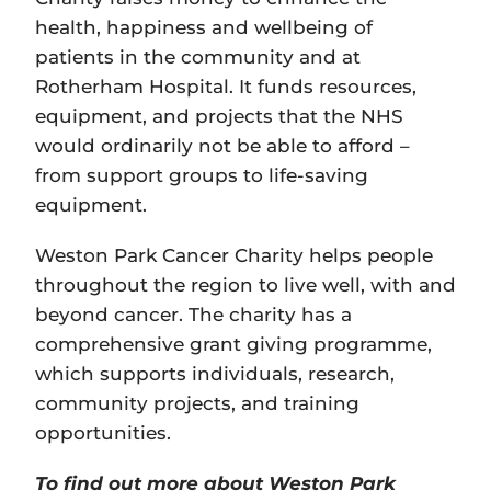
health, happiness and wellbeing of
patients in the community and at
Rotherham Hospital. It funds resources,
equipment, and projects that the NHS
would ordinarily not be able to afford –
from support groups to life-saving
equipment.
Weston Park Cancer Charity helps people
throughout the region to live well, with and
beyond cancer. The charity has a
comprehensive grant giving programme,
which supports individuals, research,
community projects, and training
opportunities.
To find out more about Weston Park