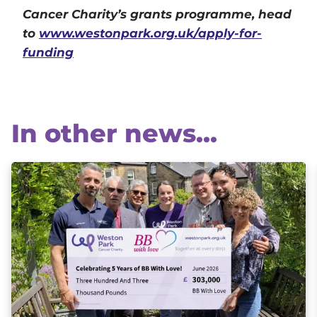
Cancer Charity’s grants programme, head
to
www.westonpark.org.uk/apply-for-
funding
In other news...