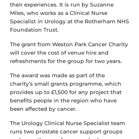
their experiences. It is run by Suzanne
Miles, who works as a Clinical Nurse
Specialist in Urology at the Rotherham NHS
Foundation Trust.
The grant from Weston Park Cancer Charity
will cover the cost of venue hire and
refreshments for the group for two years.
The award was made as part of the
charity’s small grants programme, which
provides up to £1,500 for any project that
benefits people in the region who have
been affected by cancer.
The Urology Clinical Nurse Specialist team
runs two prostate cancer support groups