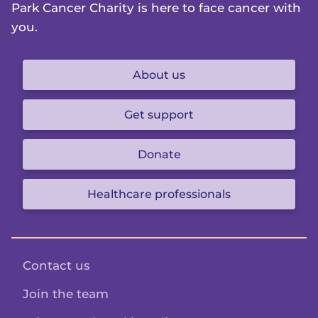
Park Cancer Charity is here to face cancer with
you.
About us
Get support
Donate
Healthcare professionals
Contact us
Join the team