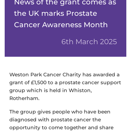
News of the grant comes as
the UK marks Prostate
Cancer Awareness Month
6th March 2025
Weston Park Cancer Charity has awarded a
grant of £1,500 to a prostate cancer support
group which is held in Whiston,
Rotherham.
The group gives people who have been
diagnosed with prostate cancer the
opportunity to come together and share