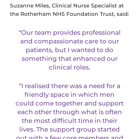
Suzanne Miles, Clinical Nurse Specialist at
the Rotherham NHS Foundation Trust, said:
“Our team provides professional
and compassionate care to our
patients, but I wanted to do
something that enhanced our
clinical roles.
“I realised there was a need for a
friendly space in which men
could come together and support
each other through what is often
the most difficult time in their
lives. The support group started
out with a few core members and