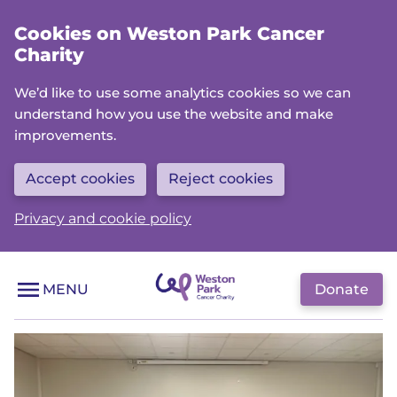
Skip
Cookies on Weston Park Cancer
to
Charity
main
content
We’d like to use some analytics cookies so we can
understand how you use the website and make
improvements.
Accept cookies
Reject cookies
Privacy and cookie policy
Donate
MENU