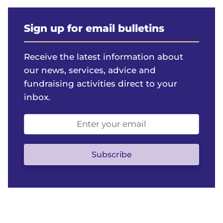
Sign up for email bulletins
Receive the latest information about
our news, services, advice and
fundraising activities direct to your
inbox.
Email
address
(optional)
Subscribe