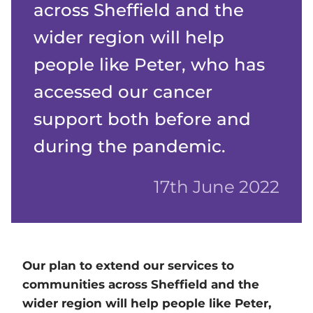
across Sheffield and the
wider region will help
people like Peter, who has
accessed our cancer
support both before and
during the pandemic.
17th June 2022
Our plan to extend our services to
communities across Sheffield and the
wider region will help people like Peter,