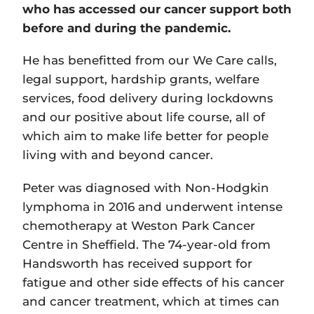
who has accessed our cancer support both
before and during the pandemic.
He has benefitted from our We Care calls,
legal support, hardship grants, welfare
services, food delivery during lockdowns
and our positive about life course, all of
which aim to make life better for people
living with and beyond cancer.
Peter was diagnosed with Non-Hodgkin
lymphoma in 2016 and underwent intense
chemotherapy at Weston Park Cancer
Centre in Sheffield. The 74-year-old from
Handsworth has received support for
fatigue and other side effects of his cancer
and cancer treatment, which at times can