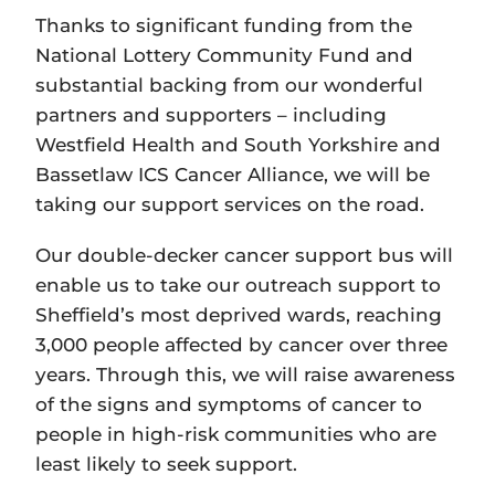
Thanks to significant funding from the
National Lottery Community Fund and
substantial backing from our wonderful
partners and supporters – including
Westfield Health and South Yorkshire and
Bassetlaw ICS Cancer Alliance, we will be
taking our support services on the road.
Our double-decker cancer support bus will
enable us to take our outreach support to
Sheffield’s most deprived wards, reaching
3,000 people affected by cancer over three
years. Through this, we will raise awareness
of the signs and symptoms of cancer to
people in high-risk communities who are
least likely to seek support.