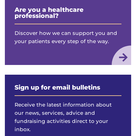
Are you a healthcare
professional?
Discover how we can support you and
your patients every step of the way.
Sign up for email bulletins
Receive the latest information about
our news, services, advice and
fundraising activities direct to your
inbox.