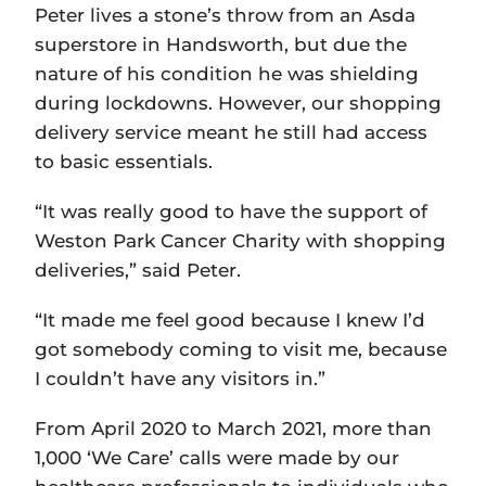
Peter lives a stone’s throw from an Asda
superstore in Handsworth, but due the
nature of his condition he was shielding
during lockdowns. However, our shopping
delivery service meant he still had access
to basic essentials.
“It was really good to have the support of
Weston Park Cancer Charity with shopping
deliveries,” said Peter.
“It made me feel good because I knew I’d
got somebody coming to visit me, because
I couldn’t have any visitors in.”
From April 2020 to March 2021, more than
1,000 ‘We Care’ calls were made by our