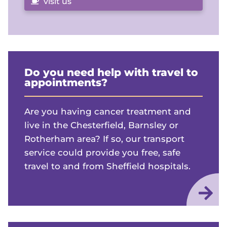
visit us
Do you need help with travel to
appointments?
Are you having cancer treatment and
live in the Chesterfield, Barnsley or
Rotherham area? If so, our transport
service could provide you free, safe
travel to and from Sheffield hospitals.