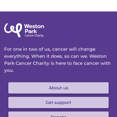
For one in two of us, cancer will change
everything. When it does, so can we. Weston
Park Cancer Charity is here to face cancer with
you.
About us
Get support