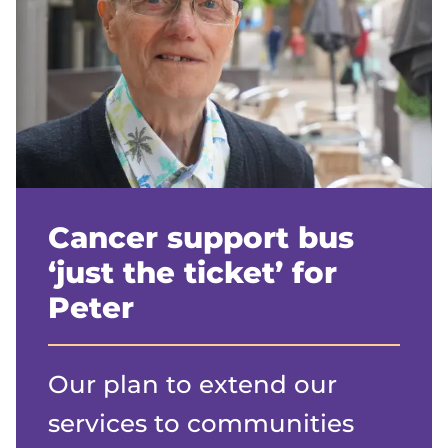
Cancer support bus
‘just the ticket’ for
Peter
Our plan to extend our
services to communities