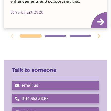
enhancements and support services.
5th August 2026
Talk to someone
email us
0114 553 3330
Call us on