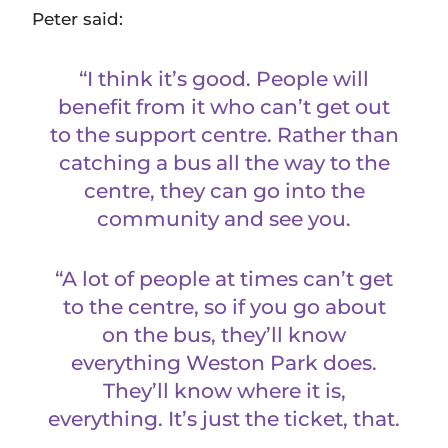
Peter said:
“I think it’s good. People will
benefit from it who can’t get out
to the support centre. Rather than
catching a bus all the way to the
centre, they can go into the
community and see you.
“A lot of people at times can’t get
to the centre, so if you go about
on the bus, they’ll know
everything Weston Park does.
They’ll know where it is,
everything. It’s just the ticket, that.