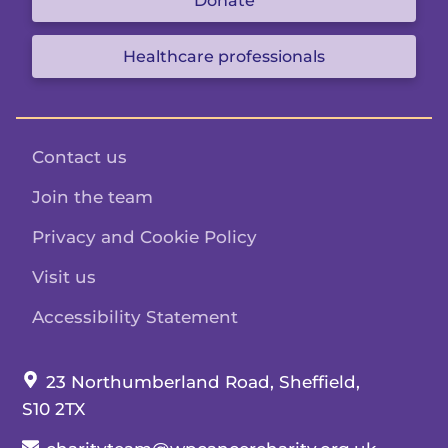
Donate
Healthcare professionals
Contact us
Join the team
Privacy and Cookie Policy
Visit us
Accessibility Statement
Our address:
23 Northumberland Road, Sheffield,
S10 2TX
Our email: