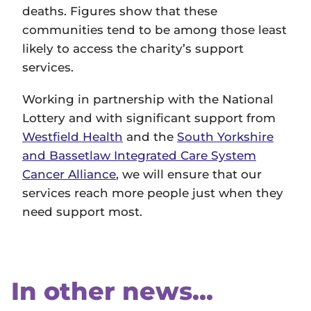
deaths. Figures show that these
communities tend to be among those least
likely to access the charity’s support
services.
Working in partnership with the National
Lottery and with significant support from
Westfield Health
and the
South Yorkshire
and Bassetlaw Integrated Care System
Cancer Alliance
, we will ensure that our
services reach more people just when they
need support most.
In other news...