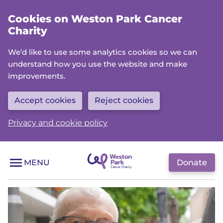
Skip
Cookies on Weston Park Cancer
to
Charity
main
content
We’d like to use some analytics cookies so we can
understand how you use the website and make
improvements.
Accept cookies
Reject cookies
Privacy and cookie policy
Donate
MENU