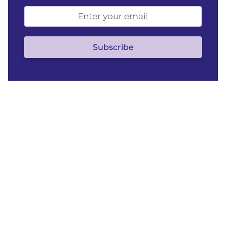
Email
address
(optional)
Subscribe