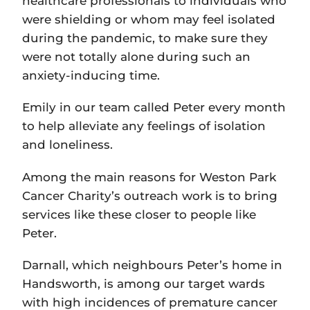
healthcare professionals to individuals who
were shielding or whom may feel isolated
during the pandemic, to make sure they
were not totally alone during such an
anxiety-inducing time.
Emily in our team called Peter every month
to help alleviate any feelings of isolation
and loneliness.
Among the main reasons for Weston Park
Cancer Charity’s outreach work is to bring
services like these closer to people like
Peter.
Darnall, which neighbours Peter’s home in
Handsworth, is among our target wards
with high incidences of premature cancer