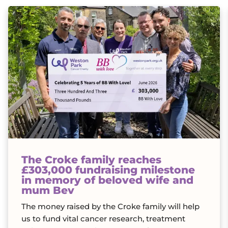
The Croke family reaches
£303,000 fundraising milestone
in memory of beloved wife and
mum Bev
The money raised by the Croke family will help
us to fund vital cancer research, treatment