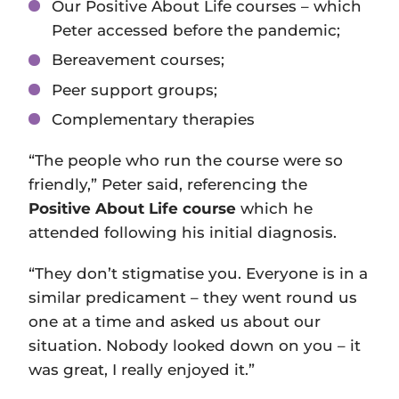
Our Positive About Life courses – which
Peter accessed before the pandemic;
Bereavement courses;
Peer support groups;
Complementary therapies
“The people who run the course were so
friendly,” Peter said, referencing the
Positive About Life course
which he
attended following his initial diagnosis.
“They don’t stigmatise you. Everyone is in a
similar predicament – they went round us
one at a time and asked us about our
situation. Nobody looked down on you – it
was great, I really enjoyed it.”