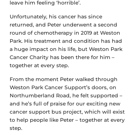
leave him feeling ‘horrible’.
Unfortunately, his cancer has since
returned, and Peter underwent a second
round of chemotherapy in 2019 at Weston
Park. His treatment and condition has had
a huge impact on his life, but Weston Park
Cancer Charity has been there for him –
together at every step.
From the moment Peter walked through
Weston Park Cancer Support’s doors, on
Northumberland Road, he felt supported –
and he’s full of praise for our exciting new
cancer support bus project, which will exist
to help people like Peter – together at every
step.