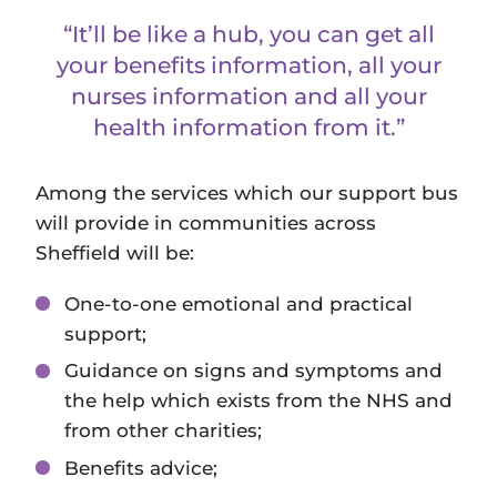
“It’ll be like a hub, you can get all
your benefits information, all your
nurses information and all your
health information from it.”
Among the services which our support bus
will provide in communities across
Sheffield will be:
One-to-one emotional and practical
support;
Guidance on signs and symptoms and
the help which exists from the NHS and
from other charities;
Benefits advice;