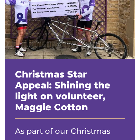
Christmas Star
Appeal: Shining the
light on volunteer,
Maggie Cotton
As part of our Christmas