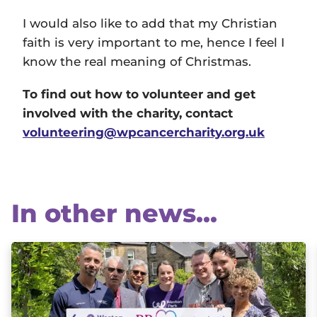
I would also like to add that my Christian
faith is very important to me, hence I feel I
know the real meaning of Christmas.
To find out how to volunteer and get
involved with the charity, contact
volunteering@wpcancercharity.org.uk
In other news...