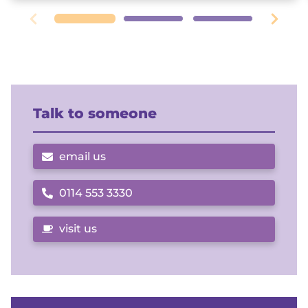
Talk to someone
email us
0114 553 3330
Call us on
visit us