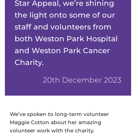
Star Appeal, we’re shining
the light onto some of our
staff and volunteers from
both Weston Park Hospital
and Weston Park Cancer
Charity.
20th December 2023
We’ve spoken to long-term volunteer
Maggie Cotton about her amazing
volunteer work with the charity.