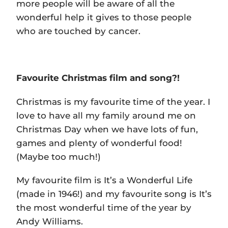
more people will be aware of all the
wonderful help it gives to those people
who are touched by cancer.
Favourite Christmas film and song?!
Christmas is my favourite time of the year. I
love to have all my family around me on
Christmas Day when we have lots of fun,
games and plenty of wonderful food!
(Maybe too much!)
My favourite film is It’s a Wonderful Life
(made in 1946!) and my favourite song is It’s
the most wonderful time of the year by
Andy Williams.