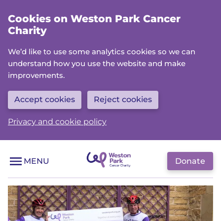
Skip
Cookies on Weston Park Cancer
to
Charity
main
content
We’d like to use some analytics cookies so we can
understand how you use the website and make
improvements.
Accept cookies
Reject cookies
Privacy and cookie policy
Donate
MENU