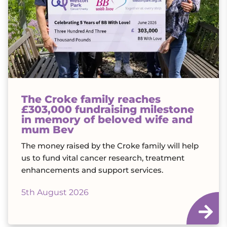
The Croke family reaches
£303,000 fundraising milestone
in memory of beloved wife and
mum Bev
The money raised by the Croke family will help
us to fund vital cancer research, treatment
enhancements and support services.
5th August 2026