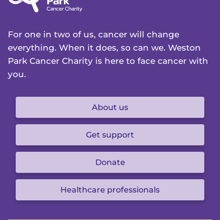
For one in two of us, cancer will change
everything. When it does, so can we. Weston
Park Cancer Charity is here to face cancer with
you.
About us
Get support
Donate
Healthcare professionals