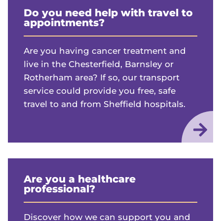
Do you need help with travel to
appointments?
Are you having cancer treatment and
live in the Chesterfield, Barnsley or
Rotherham area? If so, our transport
service could provide you free, safe
travel to and from Sheffield hospitals.
Are you a healthcare
professional?
Discover how we can support you and