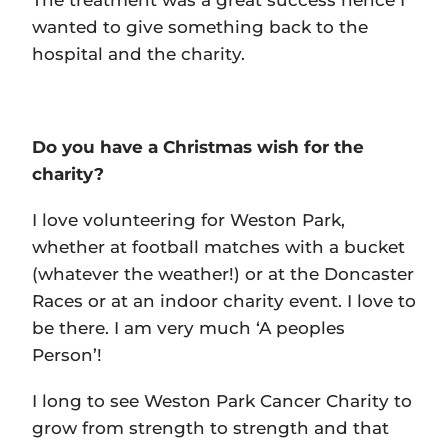
The treatment was a great success hence I
wanted to give something back to the
hospital and the charity.
Do you have a Christmas wish for the
charity?
I love volunteering for Weston Park,
whether at football matches with a bucket
(whatever the weather!) or at the Doncaster
Races or at an indoor charity event. I love to
be there. I am very much ‘A peoples
Person’!
I long to see Weston Park Cancer Charity to
grow from strength to strength and that