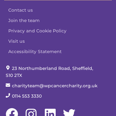
Contact us
Join the team
Privacy and Cookie Policy
Visit us
Accessibility Statement
Our address:
23 Northumberland Road, Sheffield,
S10 2TX
Our email:
charityteam@wpcancercharity.org.uk
Our telephone number:
0114 553 3330