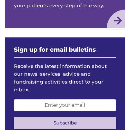
your patients every step of the way.
Sign up for email bulletins
Receive the latest information about
our news, services, advice and
fundraising activities direct to your
inbox.
Email
address
(optional)
Subscribe