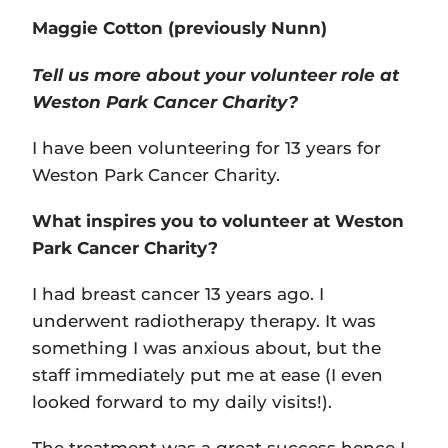
Maggie Cotton (previously Nunn)
Tell us more about your volunteer role at
Weston Park Cancer Charity?
I have been volunteering for 13 years for
Weston Park Cancer Charity.
What inspires you to volunteer at Weston
Park Cancer Charity?
I had breast cancer 13 years ago. I
underwent radiotherapy therapy. It was
something I was anxious about, but the
staff immediately put me at ease (I even
looked forward to my daily visits!).