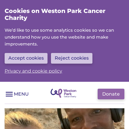
Skip
Cookies on Weston Park Cancer
to
Charity
main
content
We’d like to use some analytics cookies so we can
understand how you use the website and make
improvements.
Accept cookies
Reject cookies
Privacy and cookie policy
Donate
MENU