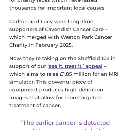
for charity races which have raised
thousands for important local causes.
Carlton and Lucy were long-time
supporters of Cavendish Cancer Care –
which merged with Weston Park Cancer
Charity in February 2025.
Now, they’re taking on the Sheffield 10k in
support of our
‘see it. treat it.’ appeal
–
which aims to raise £1.85 million for an MRI
simulator. This powerful piece of
equipment produces high-definition
images that allow for more targeted
treatment of cancer.
“The earlier cancer is detected