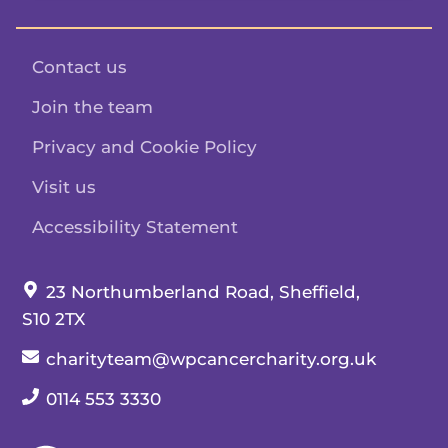
Contact us
Join the team
Privacy and Cookie Policy
Visit us
Accessibility Statement
Our address:
23 Northumberland Road, Sheffield,
S10 2TX
Our email:
charityteam@wpcancercharity.org.uk
Our telephone number:
0114 553 3330