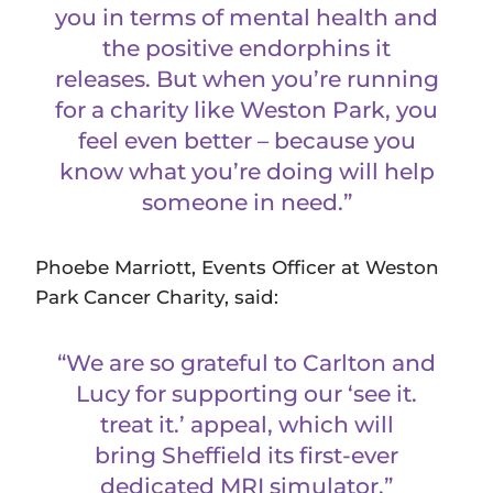
you in terms of mental health and
the positive endorphins it
releases. But when you’re running
for a charity like Weston Park, you
feel even better – because you
know what you’re doing will help
someone in need.”
Phoebe Marriott, Events Officer at Weston
Park Cancer Charity, said:
“We are so grateful to Carlton and
Lucy for supporting our ‘see it.
treat it.’ appeal, which will
bring Sheffield its first-ever
dedicated MRI simulator.”