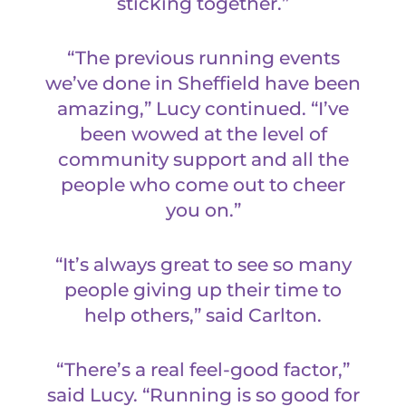
sticking together.”
“The previous running events
we’ve done in Sheffield have been
amazing,” Lucy continued. “I’ve
been wowed at the level of
community support and all the
people who come out to cheer
you on.”
“It’s always great to see so many
people giving up their time to
help others,” said Carlton.
“There’s a real feel-good factor,”
said Lucy. “Running is so good for