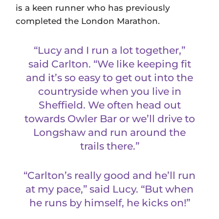
is a keen runner who has previously
completed the London Marathon.
“Lucy and I run a lot together,”
said Carlton. “We like keeping fit
and it’s so easy to get out into the
countryside when you live in
Sheffield. We often head out
towards Owler Bar or we’ll drive to
Longshaw and run around the
trails there.”
“Carlton’s really good and he’ll run
at my pace,” said Lucy. “But when
he runs by himself, he kicks on!”