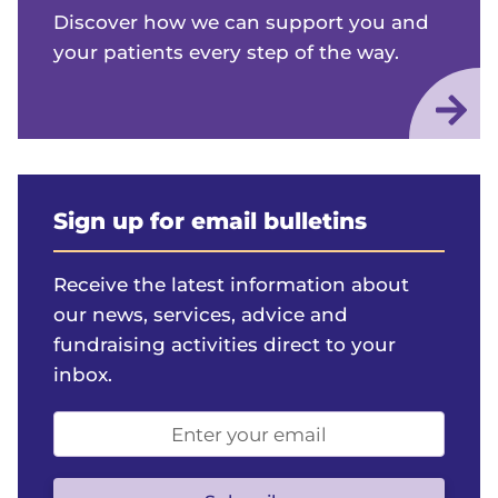
Discover how we can support you and
your patients every step of the way.
Sign up for email bulletins
Receive the latest information about
our news, services, advice and
fundraising activities direct to your
inbox.
Email
address
(optional)