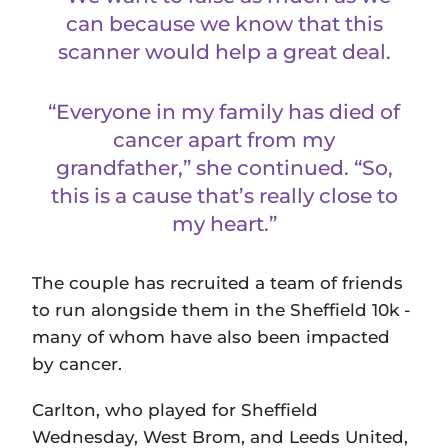
can because we know that this
scanner would help a great deal.
“Everyone in my family has died of
cancer apart from my
grandfather,” she continued. “So,
this is a cause that’s really close to
my heart.”
The couple has recruited a team of friends
to run alongside them in the Sheffield 10k -
many of whom have also been impacted
by cancer.
Carlton, who played for Sheffield
Wednesday, West Brom, and Leeds United,