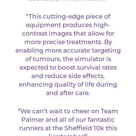
“This cutting-edge piece of
equipment produces high-
contrast images that allow for
more precise treatments. By
enabling more accurate targeting
of tumours, the simulator is
expected to boost survival rates
and reduce side effects,
enhancing quality of life during
and after care.
“We can’t wait to cheer on Team
Palmer and all of our fantastic
runners at the Sheffield 10k this