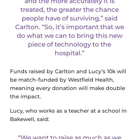
and the more accurately it is
treated, the greater the chance
people have of surviving,” said
Carlton. “So, it’s important that we
do what we can to bring this new
piece of technology to the
hospital.”
Funds raised by Carlton and Lucy’s 10k will
be match-funded by Westfield Health,
meaning every donation will make double
the impact.
Lucy, who works as a teacher at a school in
Bakewell, said:
“We want to raise as much as we