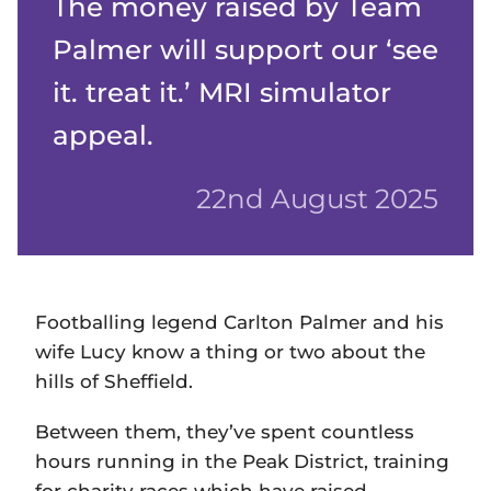
The money raised by Team
Palmer will support our ‘see
it. treat it.’ MRI simulator
appeal.
22nd August 2025
Footballing legend Carlton Palmer and his
wife Lucy know a thing or two about the
hills of Sheffield.
Between them, they’ve spent countless
hours running in the Peak District, training