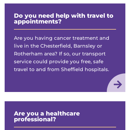
Do you need help with travel to
appointments?
Are you having cancer treatment and
live in the Chesterfield, Barnsley or
Rotherham area? If so, our transport
service could provide you free, safe
travel to and from Sheffield hospitals.
Are you a healthcare
professional?