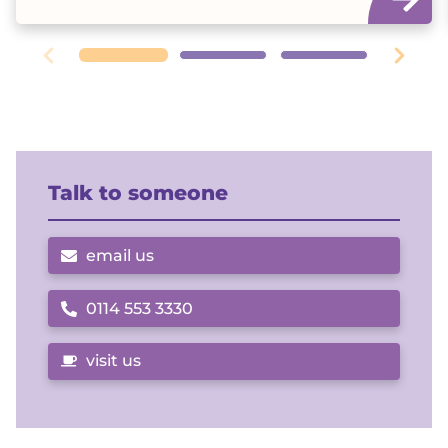
Talk to someone
email us
0114 553 3330
Call us on
visit us