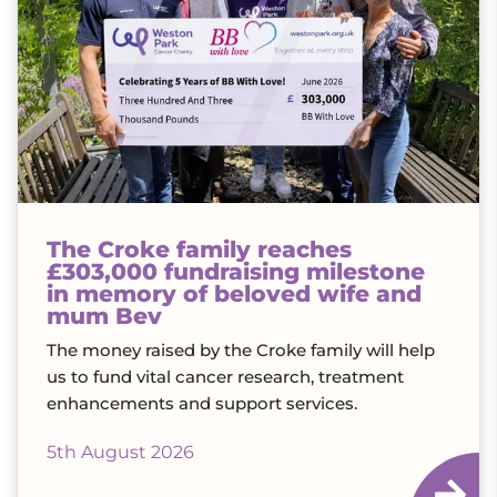
The Croke family reaches
£303,000 fundraising milestone
in memory of beloved wife and
mum Bev
The money raised by the Croke family will help
us to fund vital cancer research, treatment
enhancements and support services.
5th August 2026