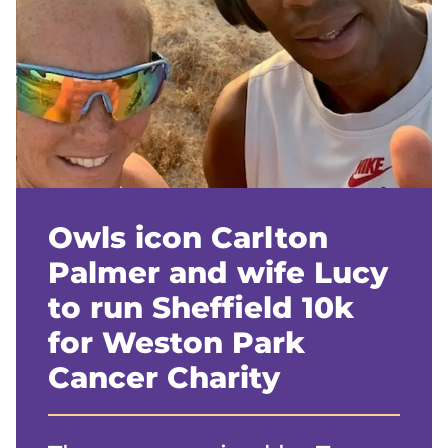
Owls icon Carlton
Palmer and wife Lucy
to run Sheffield 10k
for Weston Park
Cancer Charity