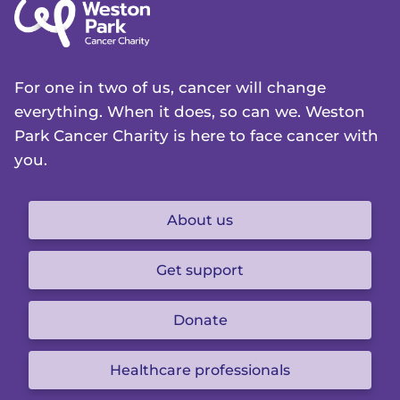
For one in two of us, cancer will change
everything. When it does, so can we. Weston
Park Cancer Charity is here to face cancer with
you.
About us
Get support
Donate
Healthcare professionals