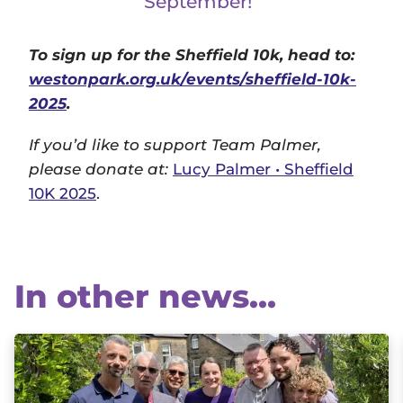
September!”
To sign up for the Sheffield 10k, head to:
westonpark.org.uk/events/sheffield-10k-
2025
.
If you’d like to support Team Palmer,
please donate at:
Lucy Palmer • Sheffield
10K 2025
.
In other news...