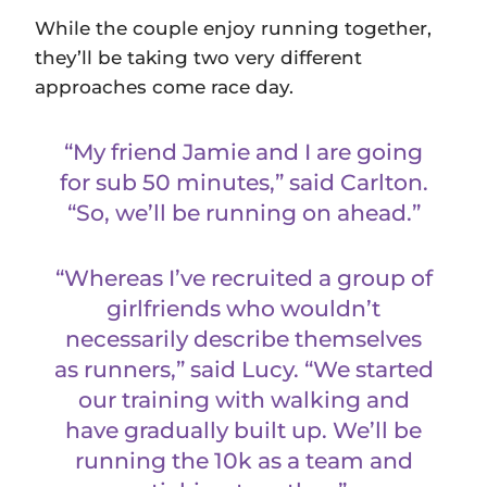
While the couple enjoy running together,
they’ll be taking two very different
approaches come race day.
“My friend Jamie and I are going
for sub 50 minutes,” said Carlton.
“So, we’ll be running on ahead.”
“Whereas I’ve recruited a group of
girlfriends who wouldn’t
necessarily describe themselves
as runners,” said Lucy. “We started
our training with walking and
have gradually built up. We’ll be
running the 10k as a team and