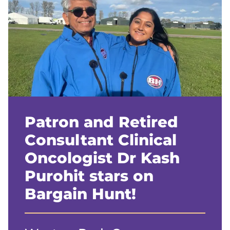
Patron and Retired
Consultant Clinical
Oncologist Dr Kash
Purohit stars on
Bargain Hunt!