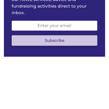
fundraising activities direct to your
inbox.
Email
address
(optional)
Subscribe