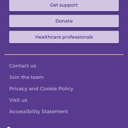
Get support
Donate
Healthcare professionals
Contact us
Join the team
Privacy and Cookie Policy
Visit us
Accessibility Statement