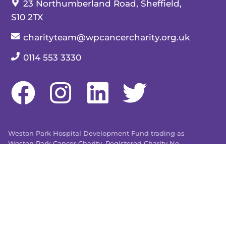
Our address:
23 Northumberland Road, Sheffield,
S10 2TX
Our email:
charityteam@wpcancercharity.org.uk
Our telephone number:
0114 553 3330
Weston Park Hospital Development Fund trading as
Weston Park Cancer Charity. Registered Charity No.
509803. Company limited by guarantee registered in
England and Wales No. 1480596