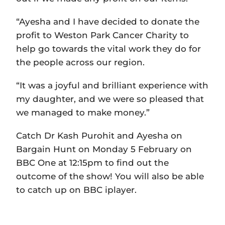
“Ayesha and I have decided to donate the
profit to Weston Park Cancer Charity to
help go towards the vital work they do for
the people across our region.
“It was a joyful and brilliant experience with
my daughter, and we were so pleased that
we managed to make money.”
Catch Dr Kash Purohit and Ayesha on
Bargain Hunt on Monday 5 February on
BBC One at 12:15pm to find out the
outcome of the show! You will also be able
to catch up on BBC iplayer.