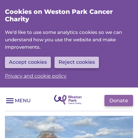
Skip
Cookies on Weston Park Cancer
to
Charity
main
content
We’d like to use some analytics cookies so we can
understand how you use the website and make
improvements.
Accept cookies
Reject cookies
Privacy and cookie policy
Donate
MENU