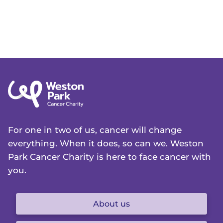
For one in two of us, cancer will change
everything. When it does, so can we. Weston
Park Cancer Charity is here to face cancer with
you.
About us