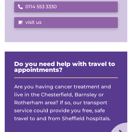
0114 553 3330
Call us on
visit us
Do you need help with travel to
appointments?
Are you having cancer treatment and
live in the Chesterfield, Barnsley or
Rotherham area? If so, our transport
service could provide you free, safe
travel to and from Sheffield hospitals.