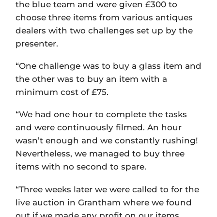
the blue team and were given £300 to
choose three items from various antiques
dealers with two challenges set up by the
presenter.
“One challenge was to buy a glass item and
the other was to buy an item with a
minimum cost of £75.
“We had one hour to complete the tasks
and were continuously filmed. An hour
wasn’t enough and we constantly rushing!
Nevertheless, we managed to buy three
items with no second to spare.
“Three weeks later we were called to for the
live auction in Grantham where we found
out if we made any profit on our items.