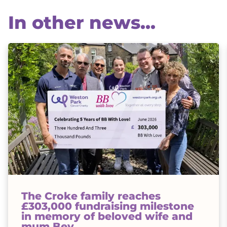
In other news...
The Croke family reaches
£303,000 fundraising milestone
in memory of beloved wife and
mum Bev