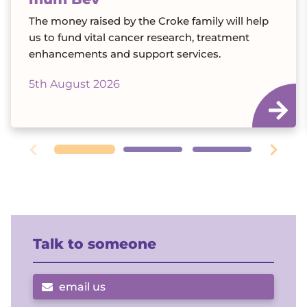
The money raised by the Croke family will help
us to fund vital cancer research, treatment
enhancements and support services.
5th August 2026
Talk to someone
email us