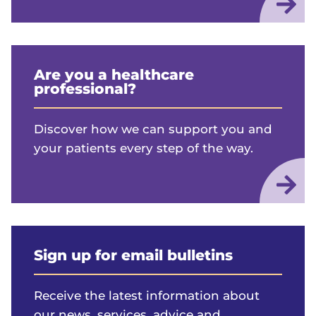
Are you a healthcare
professional?
Discover how we can support you and
your patients every step of the way.
Sign up for email bulletins
Receive the latest information about
our news, services, advice and