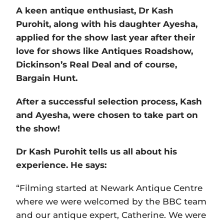
A keen antique enthusiast, Dr Kash
Purohit, along with his daughter Ayesha,
applied for the show last year after their
love for shows like Antiques Roadshow,
Dickinson’s Real Deal and of course,
Bargain Hunt.
After a successful selection process, Kash
and Ayesha, were chosen to take part on
the show!
Dr Kash Purohit tells us all about his
experience. He says:
“Filming started at Newark Antique Centre
where we were welcomed by the BBC team
and our antique expert, Catherine. We were