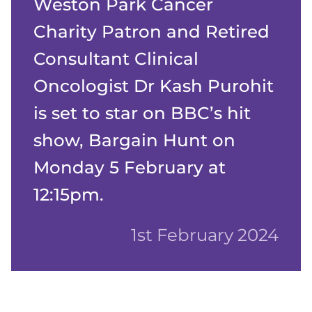
Weston Park Cancer
Charity Patron and Retired
Consultant Clinical
Oncologist Dr Kash Purohit
is set to star on BBC’s hit
show, Bargain Hunt on
Monday 5 February at
12:15pm.
1st February 2024