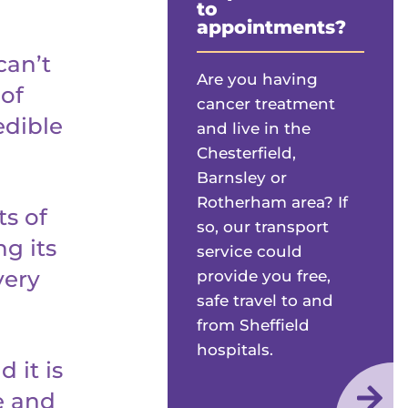
to
appointments?
can’t
Are you having
 of
cancer treatment
edible
and live in the
Chesterfield,
Barnsley or
Rotherham area? If
s of
so, our transport
g its
service could
very
provide you free,
safe travel to and
from Sheffield
hospitals.
 it is
e and