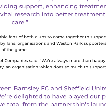
oviding support, enhancing treatme
vital research into better treatmen
care.”
nable fans of both clubs to come together to suppo
 by fans, organisations and Weston Park supporter
y of the game.
of Companies said: “We’re always more than happy
ty, an organisation which does so much to support
een Barnsley FC and Sheffield Unit
e’re delighted to have played our p
ve total from the partnership’s laun