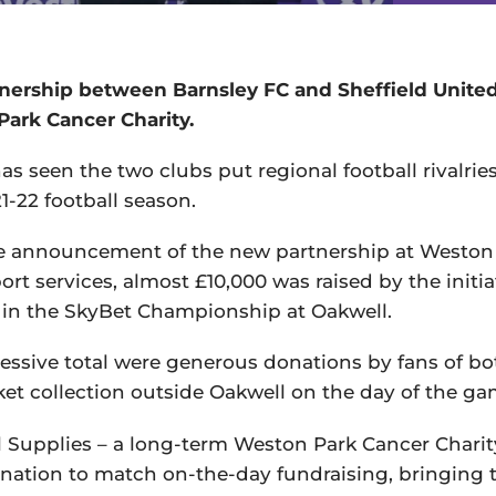
tnership between Barnsley FC and Sheffield Unite
Park Cancer Charity.
as seen the two clubs put regional football rivalrie
1-22 football season.
le announcement of the new partnership at Weston
t services, almost £10,000 was raised by the initia
 in the SkyBet Championship at Oakwell.
ssive total were generous donations by fans of bo
t collection outside Oakwell on the day of the ga
 Supplies – a long-term Weston Park Cancer Charit
onation to match on-the-day fundraising, bringing t