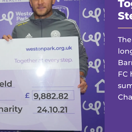
To
St
The
lon
Bar
FC 
sum
Char