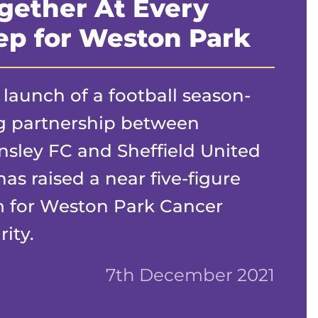
gether At Every
ep for Weston Park
 launch of a football season-
g partnership between
nsley FC and Sheffield United
has raised a near five-figure
 for Weston Park Cancer
ity.
7th December 2021