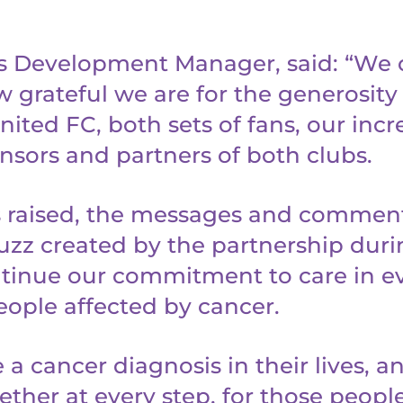
s Development Manager, said: “We 
 grateful we are for the generosity
ited FC, both sets of fans, our incr
nsors and partners of both clubs.
 raised, the messages and comment
uzz created by the partnership durin
ontinue our commitment to care in e
eople affected by cancer.
a cancer diagnosis in their lives, and
ether at every step, for those peopl