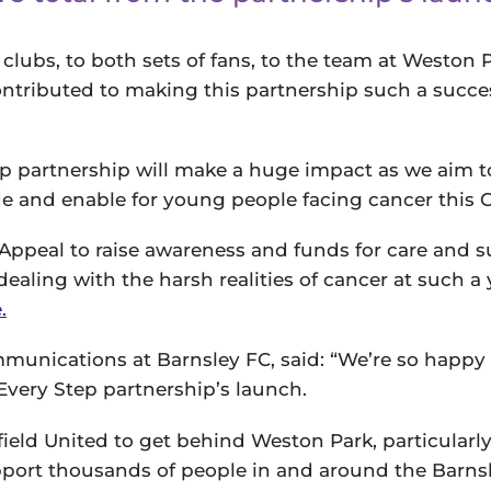
clubs, to both sets of fans, to the team at Weston 
ntributed to making this partnership such a succe
ep partnership will make a huge impact as we aim t
de and enable for young people facing cancer this 
Appeal to raise awareness and funds for care and s
dealing with the harsh realities of cancer at such 
.
unications at Barnsley FC, said: “We’re so happy 
very Step partnership’s launch.
ffield United to get behind Weston Park, particularl
upport thousands of people in and around the Barns