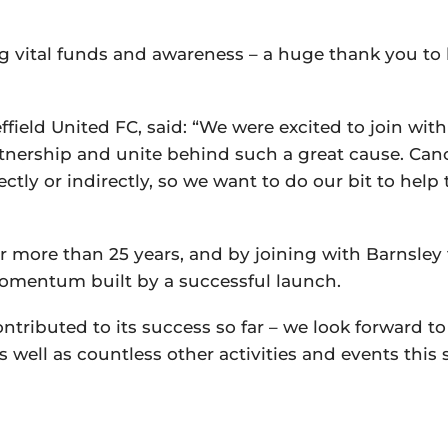
ng vital funds and awareness – a huge thank you to
field United FC, said: “We were excited to join wit
tnership and unite behind such a great cause. Canc
irectly or indirectly, so we want to do our bit to help
 more than 25 years, and by joining with Barnsley 
momentum built by a successful launch.
tributed to its success so far – we look forward to
as well as countless other activities and events this 