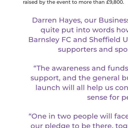
raised by the event to more than £9,800.
Darren Hayes, our Busines
quite put into words how
Barnsley FC and Sheffield Un
supporters and spo
“The awareness and funds
support, and the general b
launch will all help us c
sense for p
“One in two people will face 
our pledge to be there, tog