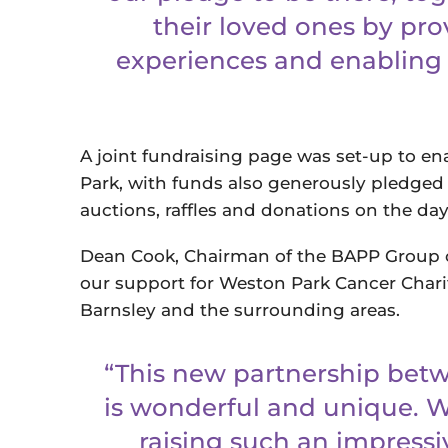
their loved ones by pr
experiences and enabling 
A joint fundraising page was set-up to e
Park, with funds also generously pledged
auctions, raffles and donations on the da
Dean Cook, Chairman of the BAPP Group 
our support for Weston Park Cancer Chari
Barnsley and the surrounding areas.
“This new partnership betw
is wonderful and unique. W
raising such an impressi