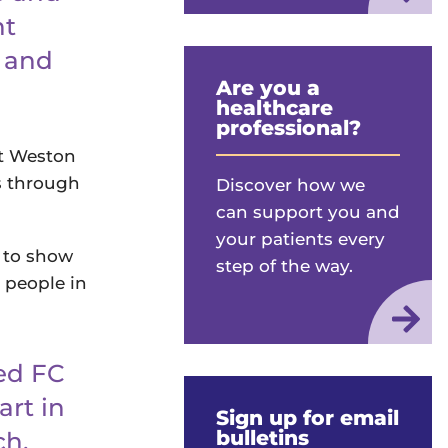
nt
t and
Are you a
healthcare
professional?
rt Weston
s through
Discover how we
can support you and
your patients every
 to show
step of the way.
 people in
ed FC
art in
Sign up for email
bulletins
ch.