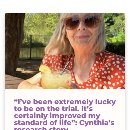
“I’ve been extremely lucky
to be on the trial. It’s
certainly improved my
standard of life”: Cynthia’s
research story