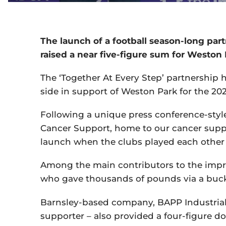
The launch of a football season-long par
raised a near five-figure sum for Weston 
The ‘Together At Every Step’ partnership h
side in support of Weston Park for the 202
Following a unique press conference-sty
Cancer Support, home to our cancer suppor
launch when the clubs played each other
Among the main contributors to the impre
who gave thousands of pounds via a bucke
Barnsley-based company, BAPP Industrial
supporter – also provided a four-figure d