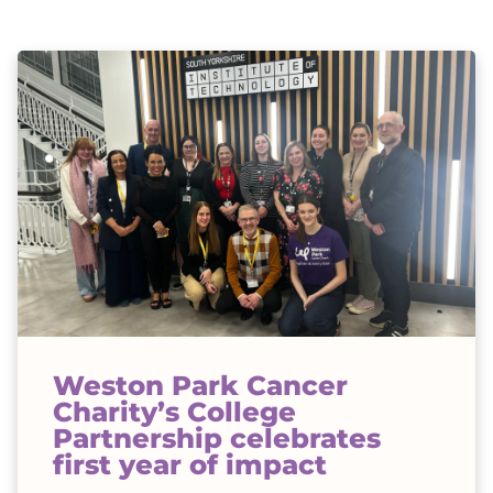
Weston Park Cancer
Charity’s College
Partnership celebrates
first year of impact