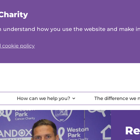
Charity
can understand how you use the website and make 
 cookie policy
How can we help you?
The difference we
Re