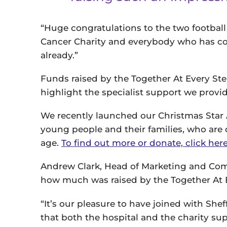
“Huge congratulations to the two football 
Cancer Charity and everybody who has co
already.”
Funds raised by the Together At Every St
highlight the specialist support we provi
We recently launched our Christmas Star 
young people and their families, who are 
age.
To find out more or donate, click here
Andrew Clark, Head of Marketing and Comm
how much was raised by the Together At E
“It’s our pleasure to have joined with She
that both the hospital and the charity s