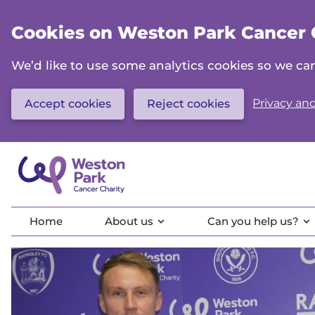
Skip
to
Cookies on Weston Park Cancer 
main
content
We’d like to use some analytics cookies so we 
Privacy and
Accept cookies
Reject cookies
Home
About us
Can you help us?