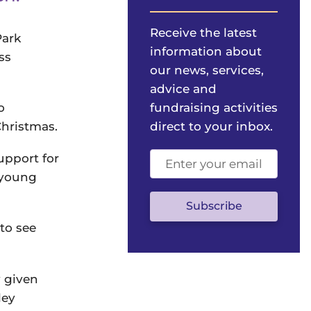
Receive the latest
Park
information about
ss
our news, services,
advice and
o
fundraising activities
Christmas.
direct to your inbox.
Email
upport for
address
a young
(optional)
Subscribe
to see
y given
ley