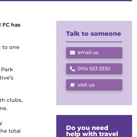
d FC has
Talk to someone
s to one
email us
0114 553 3330
 Park
Call us on
tive’s
visit us
th clubs,
me.
y
Do you need
he total
help with travel