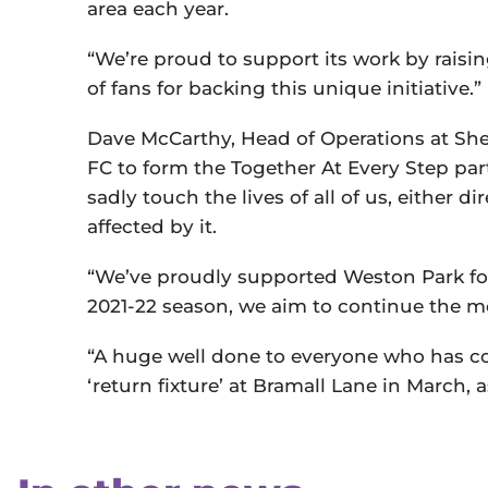
area each year.
“We’re proud to support its work by raisi
of fans for backing this unique initiative.”
Dave McCarthy, Head of Operations at Shef
FC to form the Together At Every Step par
sadly touch the lives of all of us, either d
affected by it.
“We’ve proudly supported Weston Park for
2021-22 season, we aim to continue the 
“A huge well done to everyone who has con
‘return fixture’ at Bramall Lane in March, 