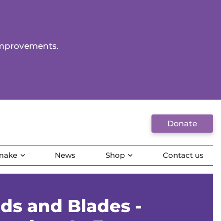
improvements.
Donate
 make
News
Shop
Contact us
ds and Blades -