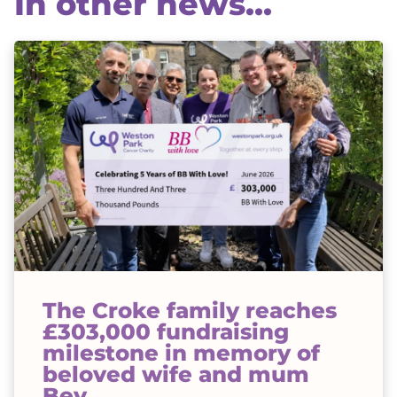
In other news...
The Croke family reaches
£303,000 fundraising
milestone in memory of
beloved wife and mum
Bev