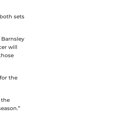
 both sets
h Barnsley
er will
 those
for the
 the
season.”